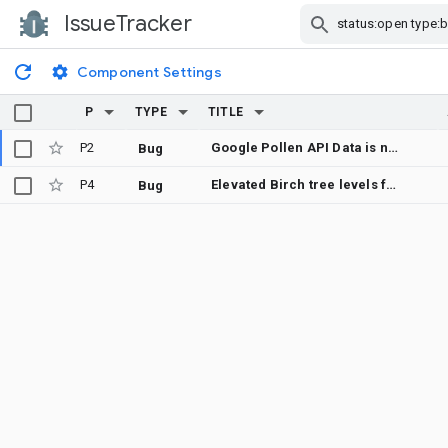
IssueTracker
Skip Navigation
Component Settings
P
TYPE
TITLE
P2
Google Pollen API Data is not correct
Bug
P4
Elevated Birch tree levels falsly showing up (again) for Lower Austria
Bug