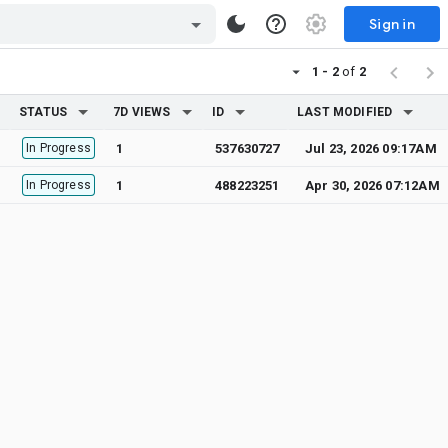
Sign in
1 - 2
of
2
STATUS
7D VIEWS
ID
LAST MODIFIED
In Progress
1
537630727
Jul 23, 2026 09:17AM
In Progress
1
488223251
Apr 30, 2026 07:12AM