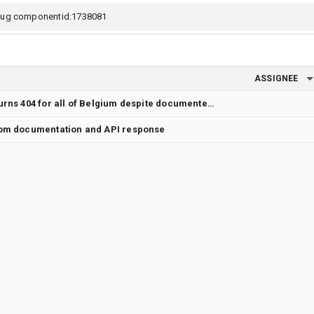
ASSIGNEE
Weather API publicAlerts:lookup returns 404 for all of Belgium despite documented coverage
rom documentation and API response