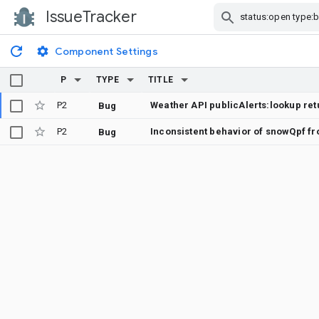
IssueTracker
Skip Navigation
Component Settings
P
TYPE
TITLE
P2
Bug
P2
Inconsistent behavior of snowQpf f
Bug