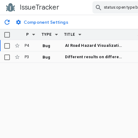
IssueTracker
Skip Navigation
Component Settings
P
TYPE
TITLE
P4
AI Road Hazard Visualization and Predictive Weather-Based Navigation for Google Maps
Bug
P3
Different results on different platforms
Bug