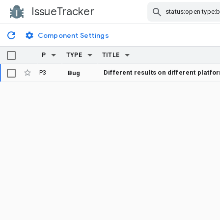
IssueTracker
Skip Navigation
Component Settings
P
TYPE
TITLE
P3
Different results on different platfo
Bug