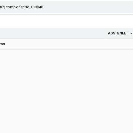
ASSIGNEE
rms