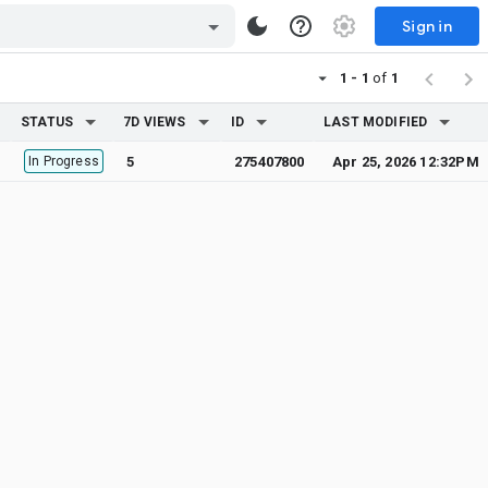
Sign in
1 - 1
of
1
STATUS
7D VIEWS
ID
LAST MODIFIED
In Progress
5
275407800
Apr 25, 2026 12:32PM