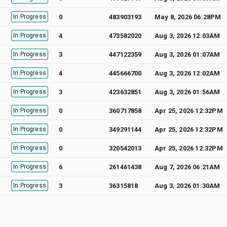
In Progress
0
483903193
May 8, 2026 06:28PM
In Progress
4
473582020
Aug 3, 2026 12:03AM
In Progress
3
447122359
Aug 3, 2026 01:07AM
In Progress
4
445666700
Aug 3, 2026 12:02AM
In Progress
3
423632851
Aug 3, 2026 01:56AM
In Progress
0
360717858
Apr 25, 2026 12:32PM
In Progress
0
349291144
Apr 25, 2026 12:32PM
In Progress
0
320542013
Apr 25, 2026 12:32PM
In Progress
6
261461438
Aug 7, 2026 06:21AM
In Progress
3
36315818
Aug 3, 2026 01:30AM