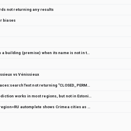
rds not returning any results
er biases
Place Autocomplete unable to return a building (premise) when its name is not in the request input
ssieux vs Vénissieux
https://places.googleapis.com/v1/places:searchText not returning "CLOSED_PERMANENTLY" candidates under the following scenerios
Place Autocomplete subpremise prediction works in most regions, but not in Estonia
Possible incomplete localization to region=RU automplete shows Crimea cities as Ukrain cities