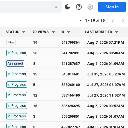
Sign in
1 - 19
of
19
STATUS
7D VIEWS
ID
LAST MODIFIED
New
19
543799364
Aug 7, 2026 07:21PM
In Progress
26
541782091
Aug 5, 2026 08:48AM
Assigned
8
541287637
Aug 6, 2026 04:09AM
In Progress
15
540914691
Jul 31, 2026 05:23AM
In Progress
5
538260160
Jul 27, 2026 06:07AM
In Progress
12
537466490
Jul 27, 2026 11:02PM
In Progress
16
535696695
Aug 5, 2026 03:52AM
In Progress
3
505299801
Aug 3, 2026 01:07AM
In Progress
5
499027747
Aug 3, 2026 01:07AM