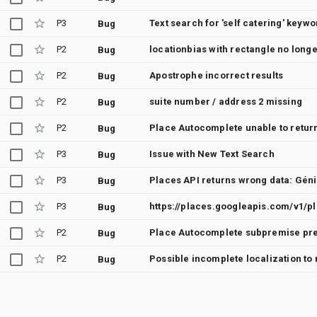
P3
Text search for 'self catering' keywo
Bug
P2
locationbias with rectangle no long
Bug
P2
Apostrophe incorrect results
Bug
P2
suite number / address 2 missing
Bug
P2
Bug
P3
Issue with New Text Search
Bug
P3
Places API returns wrong data: Géni
Bug
P3
Bug
P2
Bug
P2
Bug