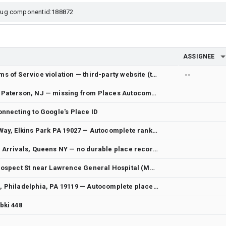
ASSIGNEE
Report of Google Maps Platform Terms of Service violation — third-party website (tachofreight.com)
--
[Wrong address data] 575 Broadway, Paterson, NJ — missing from Places Autocomplete near restaurant despite ROOFTOP 0.23 mi away
onnecting to Google's Place ID
[Wrong address data] 7636 Williams Way, Elkins Park PA 19027 — Autocomplete ranks Williams Ave (different building ~0.6 mi away) first when user types Way; 7636 Way lacks ROOFTOP premise
[Wrong address data] JFK Terminal 4 Arrivals, Queens NY — no durable place record; synthetic route-only result; duplicate Terminal 4 records
[Wrong / missing address data] 52 Prospect St near Lawrence General Hospital (Methuen/Lawrence, MA) — bare "52 Prospect St" only resolves to North Andover rooftop; no precise #52 at hospital block
[Wrong address data] 6757 Chew Ave, Philadelphia, PA 19119 — Autocomplete place_id pins ~1.6 mi away from true rooftop
bki 448