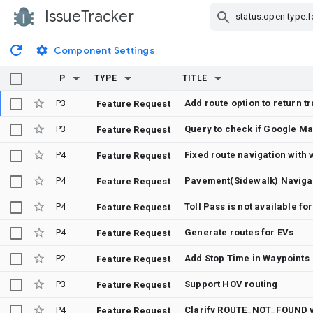
IssueTracker
Skip Navigation
Component Settings
P
TYPE
TITLE
P3
Feature Request
P3
Feature Request
P4
Fixed route navigation with
Feature Request
P4
Pavement(Sidewalk) Naviga
Feature Request
P4
Toll Pass is not available fo
Feature Request
P4
Generate routes for EVs
Feature Request
P2
Add Stop Time in Waypoints
Feature Request
P3
Support HOV routing
Feature Request
P4
Clarify ROUTE_NOT_FOUND vs
Feature Request