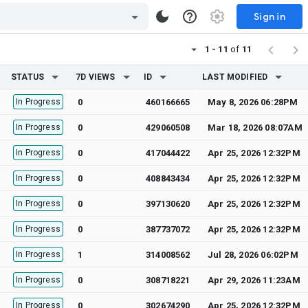
Sign in
1 - 11
of
11
STATUS
7D VIEWS
ID
LAST MODIFIED
In Progress
0
460166665
May 8, 2026 06:28PM
In Progress
0
429060508
Mar 18, 2026 08:07AM
In Progress
0
417044422
Apr 25, 2026 12:32PM
In Progress
0
408843434
Apr 25, 2026 12:32PM
In Progress
0
397130620
Apr 25, 2026 12:32PM
In Progress
0
387737072
Apr 25, 2026 12:32PM
In Progress
1
314008562
Jul 28, 2026 06:02PM
In Progress
0
308718221
Apr 29, 2026 11:23AM
In Progress
0
302674290
Apr 25, 2026 12:32PM