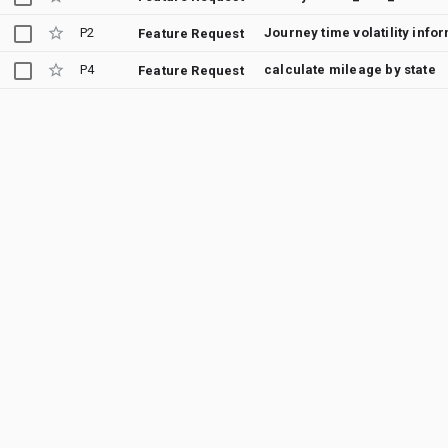
P2
Journey time volatility info
Feature Request
P4
calculate mileage by state
Feature Request