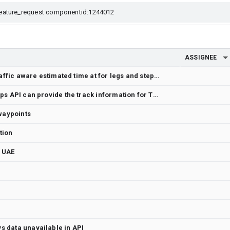
ASSIGNEE
Add route option to return traffic aware estimated time at for legs and steps
Query to check if Google Maps API can provide the track information for Train simulator
 waypoints
tion
r UAE
 data unavailable in API