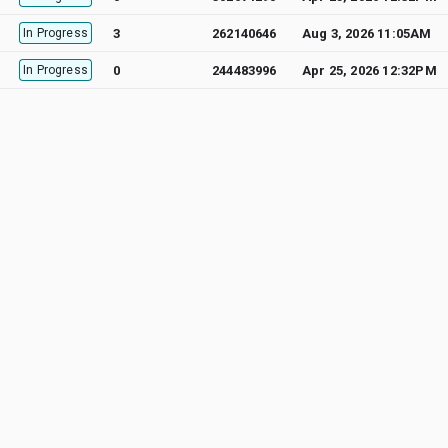
In Progress
3
262140646
Aug 3, 2026 11:05AM
In Progress
0
244483996
Apr 25, 2026 12:32PM