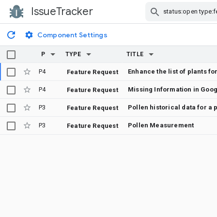
IssueTracker
Skip Navigation
Component Settings
P
TYPE
TITLE
P4
Enhance the list of plants f
Feature Request
P4
Missing Information in Goo
Feature Request
P3
Pollen historical data for a
Feature Request
P3
Pollen Measurement
Feature Request