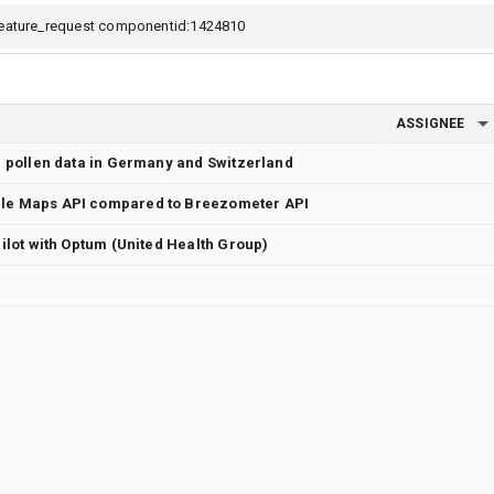
ASSIGNEE
or pollen data in Germany and Switzerland
gle Maps API compared to Breezometer API
 pilot with Optum (United Health Group)