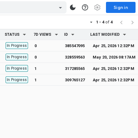
Sign in
1 - 4
of
4
STATUS
7D VIEWS
ID
LAST MODIFIED
In Progress
0
385547095
Apr 25, 2026 12:32PM
In Progress
0
328559563
May 20, 2026 08:17AM
In Progress
1
317285565
Apr 25, 2026 12:32PM
In Progress
1
309765127
Apr 25, 2026 12:32PM