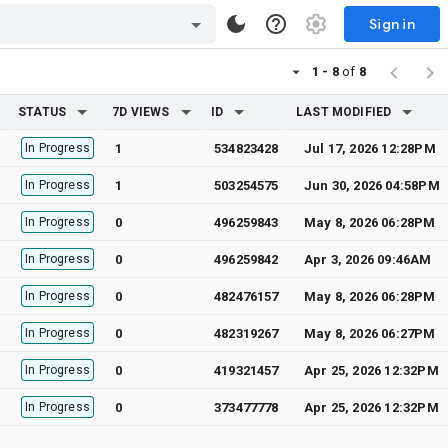
Sign in
1 - 8
of
8
STATUS
7D VIEWS
ID
LAST MODIFIED
In Progress
1
534823428
Jul 17, 2026 12:28PM
In Progress
1
503254575
Jun 30, 2026 04:58PM
In Progress
0
496259843
May 8, 2026 06:28PM
In Progress
0
496259842
Apr 3, 2026 09:46AM
In Progress
0
482476157
May 8, 2026 06:28PM
In Progress
0
482319267
May 8, 2026 06:27PM
In Progress
0
419321457
Apr 25, 2026 12:32PM
In Progress
0
373477778
Apr 25, 2026 12:32PM