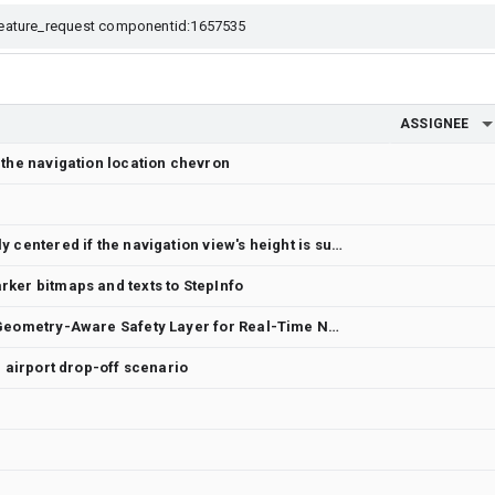
ASSIGNEE
 the navigation location chevron
Keep the camera horizontally centered if the navigation view's height is sufficient
ker bitmaps and texts to StepInfo
Kinematic Path Analysis: A Geometry-Aware Safety Layer for Real-Time Navigation
n airport drop-off scenario