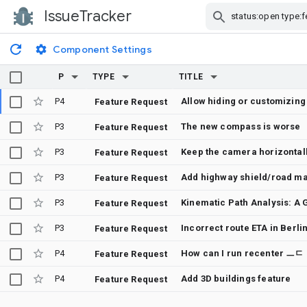
IssueTracker
Skip Navigation
Component Settings
P
TYPE
TITLE
P4
Allow hiding or customizing
Feature Request
P3
The new compass is worse
Feature Request
P3
Feature Request
P3
Add highway shield/road mar
Feature Request
P3
Feature Request
P3
Incorrect route ETA in Berli
Feature Request
P4
How can I run recenter ㅡㄷ
Feature Request
P4
Add 3D buildings feature
Feature Request