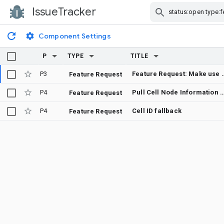
IssueTracker
Skip Navigation
Component Settings
P
TYPE
TITLE
P3
Feature Request: Make use of Timing Advance 
Feature Request
P4
Pull Cell Node Information from Co
Feature Request
P4
Cell ID fallback
Feature Request