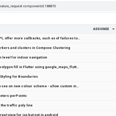
ASSIGNEE
Request: for Google Maps API, offer more callbacks, such as of failures to initialize
arkers and clusters in Compose Clustering
 level for indoor navigation
How to display grid lines as polygon fill in Flutter using google_maps_flutter?
 Styling for Boundaries
Blue location marker hard to see on new colour scheme - allow custom marker/colour for the location icon.
eters:perPoints:
the traffic poly line
eet view for ios but not in android