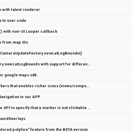
 with latest renderer
s to user code
 with non-UI Looper callback
 from map IDs
 to CameraUpdateFactory.newLatLngBounds()
Adding CameraUpdateFactory.newLatLngBounds with support for different paddings
for google maps sdk.
Feature request: API for markers that enables richer icons (views/composables?)
Navigation in our APP
Marker accessibility: provide API to specify that a marker is not clickable for TalkBack
roundOverlays
olored polyline" feature from the BETA version