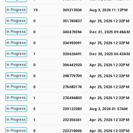
In Progress
19
369213504
Aug 3, 2026 11:12PM
In Progress
0
351745837
Apr 25, 2026 12:32PM
In Progress
0
340476594
Dec 31, 2025 09:48AM
In Progress
0
334993091
Apr 25, 2026 12:32PM
In Progress
1
320626491
Dec 30, 2025 06:43AM
In Progress
0
306442920
Apr 25, 2026 12:32PM
In Progress
0
298779709
Apr 25, 2026 12:32PM
In Progress
0
276683174
Apr 25, 2026 12:32PM
In Progress
1
274494803
Apr 25, 2026 12:32PM
In Progress
5
239122383
Aug 3, 2026 01:57AM
In Progress
1
232356341
Apr 25, 2026 12:32PM
In Progress
0
223218006
Apr 25, 2026 12:32PM