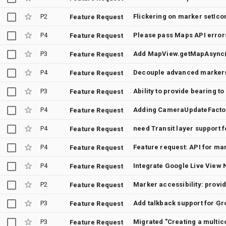
P2
Flickering on marker setIcon
Feature Request
P4
Please pass Maps API error
Feature Request
P3
Add MapView.getMapAsync()
Feature Request
P4
Decouple advanced markers
Feature Request
P3
Ability to provide bearing
Feature Request
P4
Feature Request
P4
need Transit layer support 
Feature Request
P4
Feature Request
P4
Integrate Google Live View 
Feature Request
P2
Feature Request
P3
Add talkback support for G
Feature Request
P3
Migrated "Creating a multic
Feature Request