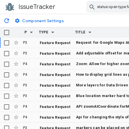
IssueTracker
Skip Navigation
Component Settings
P
TYPE
TITLE
P3
Feature Request
P3
Add adjustable offset for m
Feature Request
P4
Zoom: Allow for higher zoom
Feature Request
P4
Feature Request
P3
More layers for Data Driven
Feature Request
P3
Feature Request
P4
API zoomAtCoordinate:forM
Feature Request
P4
Api for changing the style of 
Feature Request
P3
markers can be placed on str
Feature Request