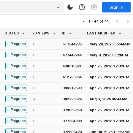
Sign in
1 - 44
of
44
STATUS
7D VIEWS
ID
LAST MODIFIED
In Progress
0
517344235
May 29, 2026 05:44AM
In Progress
0
477447244
May 8, 2026 06:28PM
In Progress
0
438613821
Apr 25, 2026 12:32PM
In Progress
0
412730364
Apr 25, 2026 12:32PM
In Progress
0
394919693
Apr 25, 2026 12:32PM
In Progress
2
382298326
Aug 3, 2026 06:44AM
In Progress
0
379869750
Apr 25, 2026 12:32PM
In Progress
0
377384889
Apr 25, 2026 12:32PM
In Progress
0
372503470
Jun 30, 2026 11:29PM