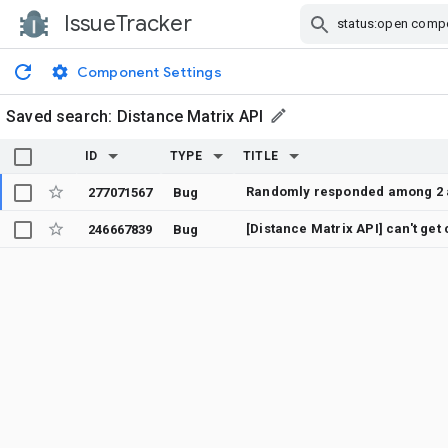
IssueTracker
Skip Navigation
Component Settings
Saved search:
Distance Matrix API
ID
TYPE
TITLE
277071567
Bug
[Distance Matrix API] can't get
246667839
Bug