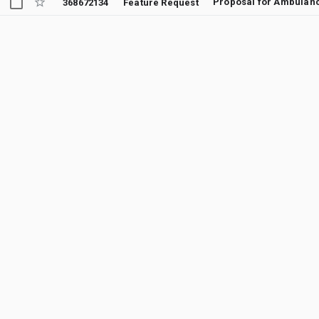
Proposal for Ambulanc
368672134
Feature Request