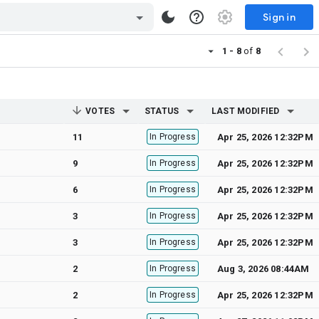
Sign in
1 - 8
of
8
VOTES
STATUS
LAST MODIFIED
11
In Progress
Apr 25, 2026 12:32PM
9
In Progress
Apr 25, 2026 12:32PM
6
In Progress
Apr 25, 2026 12:32PM
3
In Progress
Apr 25, 2026 12:32PM
3
In Progress
Apr 25, 2026 12:32PM
2
In Progress
Aug 3, 2026 08:44AM
2
In Progress
Apr 25, 2026 12:32PM