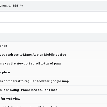
ponse
t copy adress to Maps App on Mobile device
makes the viewport scroll to top of page
option
es compared to regular browser google map
s is showing "Place info couldn't load"
t for WebView