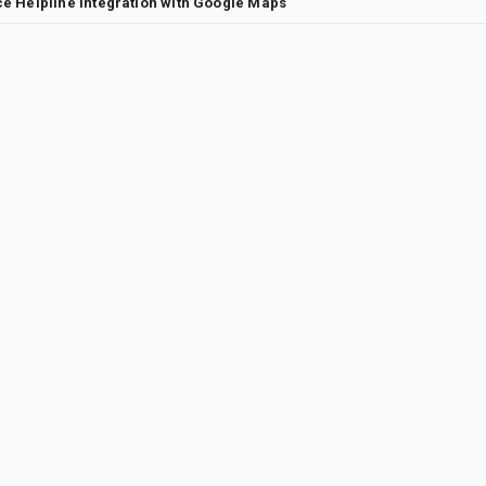
e Helpline Integration with Google Maps