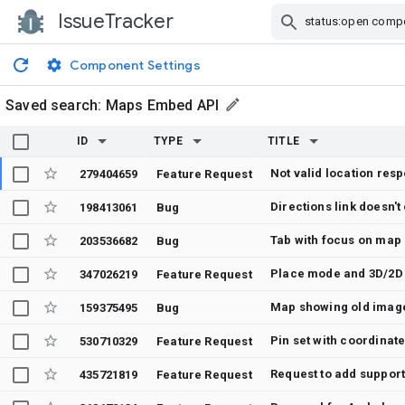
IssueTracker
Skip Navigation
Component Settings
Saved search:
Maps Embed API
ID
TYPE
TITLE
Not valid location res
279404659
Feature Request
Directions link doesn'
198413061
Bug
Tab with focus on map 
203536682
Bug
Place mode and 3D/2D 
347026219
Feature Request
Map showing old imag
159375495
Bug
Pin set with coordinate
530710329
Feature Request
Request to add suppor
435721819
Feature Request