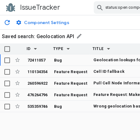
IssueTracker
Skip Navigation
Component Settings
Saved search:
Geolocation API
ID
TYPE
TITLE
72411057
Bug
Cell ID fallback
110134354
Feature Request
260596922
Feature Request
476264796
Feature Request
Wrong geolocation bas
535359746
Bug