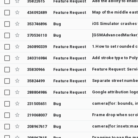
Add the ability to enab
35822615
Feature Request
Map of the middle east
434092489
Feature Request
iOS Simulator crashes 
353746896
Bug
[GSMAdvancedMarker] 
370536110
Bug
260890339
Feature Request
Add stroke type to Pol
240316984
Feature Request
Feature Request: Servi
35830966
Feature Request
Separate street numb
35824499
Feature Request
Google attribution log
288804986
Feature Request
camera(for: bounds, i
231505651
Bug
219068007
Bug
camera(for:insets:max
208967617
Bug
Dragging to pan the m
208967615
Bug