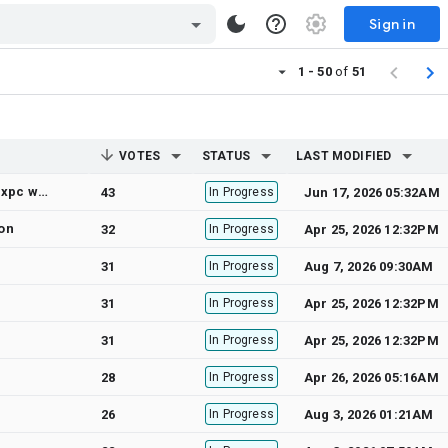
Sign in
1 - 50
of
51
VOTES
STATUS
LAST MODIFIED
iOS 15 simulator: "The connection to service named com.apple.commcenter.coretelephony.xpc was invalidated: failed at lookup with error 3 - No such process."
43
In Progress
Jun 17, 2026 05:32AM
ion
32
In Progress
Apr 25, 2026 12:32PM
31
In Progress
Aug 7, 2026 09:30AM
31
In Progress
Apr 25, 2026 12:32PM
31
In Progress
Apr 25, 2026 12:32PM
28
In Progress
Apr 26, 2026 05:16AM
26
In Progress
Aug 3, 2026 01:21AM