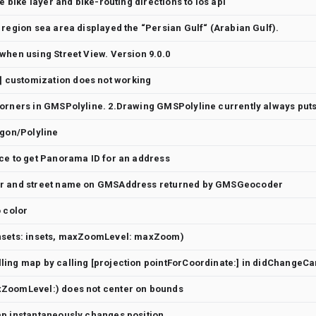
le bike layer and bike-routing directions to ios api
 region sea area displayed the “Persian Gulf“ (Arabian Gulf).
when using Street View. Version 9.0.0
customization does not working
ygon/Polyline
ce to get Panorama ID for an address
er and street name on GMSAddress returned by GMSGeocoder
o color
nsets: insets, maxZoomLevel: maxZoom)
ZoomLevel:) does not center on bounds
ap instantaneously changes position