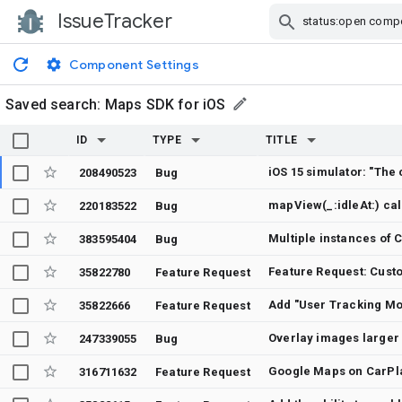
IssueTracker
Skip Navigation
Component Settings
Saved search:
Maps SDK for iOS
ID
TYPE
TITLE
208490523
Bug
mapView(_:idleAt:) ca
220183522
Bug
Multiple instances of
383595404
Bug
Feature Request: Custo
35822780
Feature Request
Add "User Tracking M
35822666
Feature Request
Overlay images larger
247339055
Bug
Google Maps on CarPla
316711632
Feature Request