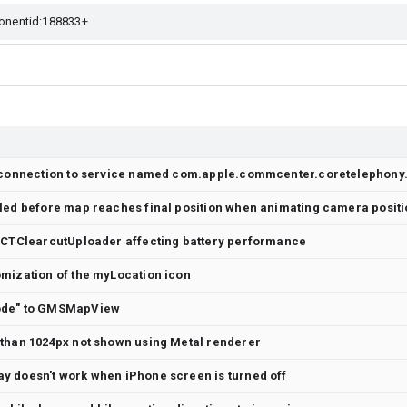
lled before map reaches final position when animating camera posit
 CCTClearcutUploader affecting battery performance
mization of the myLocation icon
ode" to GMSMapView
 than 1024px not shown using Metal renderer
y doesn't work when iPhone screen is turned off