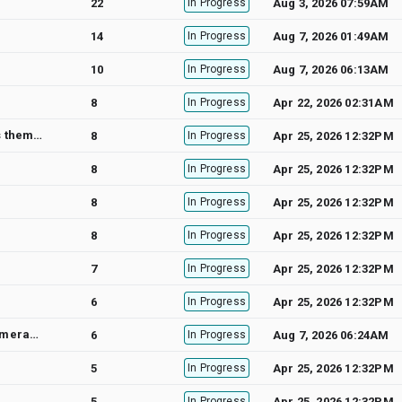
22
In Progress
Aug 3, 2026 07:59AM
14
In Progress
Aug 7, 2026 01:49AM
10
In Progress
Aug 7, 2026 06:13AM
8
In Progress
Apr 22, 2026 02:31AM
1.How to set rounded corners in GMSPolyline. 2.Drawing GMSPolyline currently always puts them above the labels (road, town names) often making them hard to read. I want the labels of the roads etc to be above the GMSPolyline is this possible?
8
In Progress
Apr 25, 2026 12:32PM
8
In Progress
Apr 25, 2026 12:32PM
8
In Progress
Apr 25, 2026 12:32PM
8
In Progress
Apr 25, 2026 12:32PM
7
In Progress
Apr 25, 2026 12:32PM
6
In Progress
Apr 25, 2026 12:32PM
Frame drop when scrolling map by calling [projection pointForCoordinate:] in didChangeCameraPosition: delegate method
6
In Progress
Aug 7, 2026 06:24AM
5
In Progress
Apr 25, 2026 12:32PM
5
In Progress
Apr 25, 2026 12:32PM