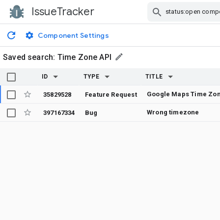
IssueTracker
Skip Navigation
Component Settings
Saved search:
Time Zone API
ID
TYPE
TITLE
35829528
Feature Request
Wrong timezone
397167334
Bug