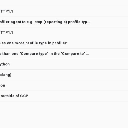
HTTP1.1
Dynamically reconfigure Profiler agent to e.g. stop (reporting a) profile type
HTTP1.1
as one more profile type in profiler
Availability to compare more than one "Compare type" in the "Compare to" dropdown
Python
Golang)
hon
g outside of GCP