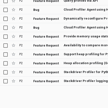
P2
Query profiles via API
Feature Request
P2
Cloud Profiler Agent using 
Bug
P2
Feature Request
P2
Cloud Profiler Agent using 
Bug
P2
Provide memory usage stats 
Feature Request
P2
Feature Request
P2
Support heap profiling for 
Feature Request
P2
Heap allocation profiling (
Feature Request
P2
Stackdriver Profiler for Pyt
Feature Request
P2
Stackdriver Profiler loggin
Feature Request