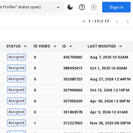
Sign in
1 - 17
of
17
STATUS
7D VIEWS
ID
LAST MODIFIED
Assigned
0
436730065
Aug 7, 2025 10:52AM
Assigned
0
388992413
Oct 1, 2025 10:43AM
Assigned
0
352085723
Aug 27, 2024 12:44PM
Assigned
0
337900460
Oct 15, 2024 12:10PM
Assigned
0
337905339
Apr 30, 2024 12:04PM
Assigned
0
331869578
Apr 9, 2024 12:41AM
Assigned
1
312227653
Nov 28, 2023 08:20PM