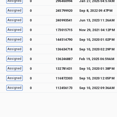
Assigned
0
296460994
Jan 27, 2025 04:57AM
Assigned
0
245799920
Sep 8, 2022 09:47PM
Assigned
0
240993541
Jun 13, 2023 11:26AM
Assigned
0
173015715
Nov 29, 2021 04:12PM
Assigned
0
144514790
Sep 10, 2020 01:02PM
Assigned
0
136634718
Sep 10, 2020 02:29PM
Assigned
0
136246887
Feb 19, 2025 06:59AM
Assigned
0
132781431
Sep 10, 2020 01:38PM
Assigned
0
116872303
Sep 10, 2020 12:05PM
Assigned
0
112456173
Sep 10, 2022 09:36AM