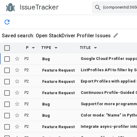
IssueTracker
Skip Navigation
Saved search:
Open StackDriver Profiler Issues
P
TYPE
TITLE
P2
Google Cloud Profiler suppor
Bug
P2
ListProfiles API to filter b
Feature Request
P2
Export Profiles with applied
Feature Request
P2
Feature Request
P2
Support for more programmi
Bug
P2
Color mode: "Name" in Pyth
Bug
P2
Integrate async-profiler int
Feature Request