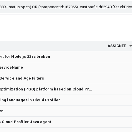
ASSIGNEE
t for Node.js 22 is broken
y ServiceName
 Service and Age Filters
Continuous Profile-Guided Optimization (PGO) platform based on Cloud Profiler
ng languages in Cloud Profiler
on
o Cloud Profiler Java agent