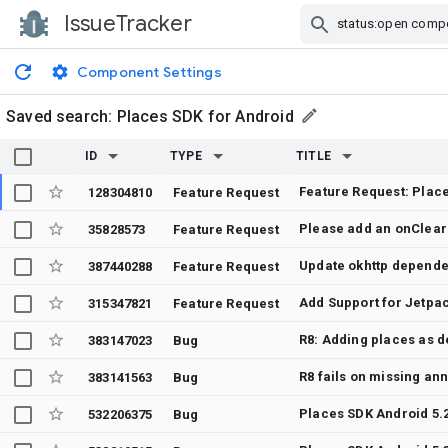
IssueTracker
Skip Navigation
Component Settings
Saved search:
Places SDK for Android
ID
TYPE
TITLE
Feature Request: Place
128304810
Feature Request
35828573
Feature Request
Update okhttp depend
387440288
Feature Request
Add Support for Jetp
315347821
Feature Request
383147023
Bug
R8 fails on missing an
383141563
Bug
532206375
Bug