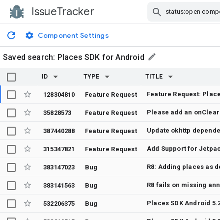
IssueTracker
Skip Navigation
Component Settings
Saved search:
Places SDK for Android
ID
TYPE
TITLE
Feature Request: Place
128304810
Feature Request
35828573
Feature Request
Update okhttp depend
387440288
Feature Request
Add Support for Jetp
315347821
Feature Request
383147023
Bug
R8 fails on missing an
383141563
Bug
532206375
Bug