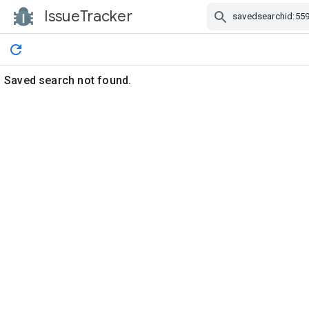
IssueTracker
Skip Navigation
Saved search not found.