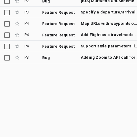
P2
[iOS] MultiStop URLScheme is not 
Bug
P3
Specify a departure/arrival
Feature Request
P4
Map URLs with waypoints on mobile platform
Feature Request
P4
Add Flight as a travelmode parameter option 
Feature Request
P4
Support style parameters like in the
Feature Request
P3
Adding Zoom to API call for Google Map
Bug