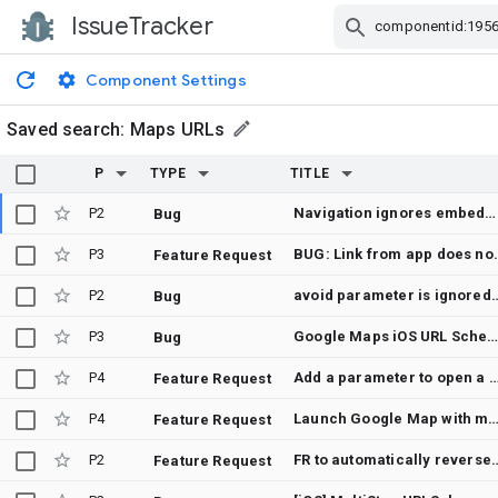
IssueTracker
Skip Navigation
Component Settings
Saved search:
Maps URLs
P
TYPE
TITLE
P2
Navigation ignores embedded GPS coordinates and re-geocodes to ambiguous place name, routing to wrong destination
Bug
P3
BUG: Link from app does n
Feature Request
P2
avoid parameter is ign
Bug
P3
Google Maps iOS URL Scheme Issue: “Can’t seem to find that pl
Bug
P4
Add a parameter to open a Live View pe
Feature Request
P4
Launch Google Map with multiple passthrough w
Feature Request
P2
FR to automatically reverse-geocode the coordinates
Feature Request