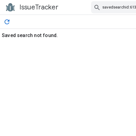
IssueTracker
Skip Navigation
Saved search not found.