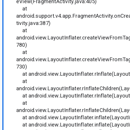
eView(FragmentActivity.java:405)
at
android.support.v4.app.FragmentActivity.onC
tivity.java:387)
at
android.view.LayoutInflater.createViewFromTag(
780)
at
android.view.LayoutInflater.createViewFromTag(
730)
at android.view.LayoutInflater.rInflate(LayoutI
at
android.view.LayoutInflater.rInflateChildren(Lay
at android.view.LayoutInflater.rInflate(LayoutI
at
android.view.LayoutInflater.rInflateChildren(Lay
at android.view.LayoutInflater.inflate(LayoutIn
at android.view.LayoutInflater.inflate(LayoutIn