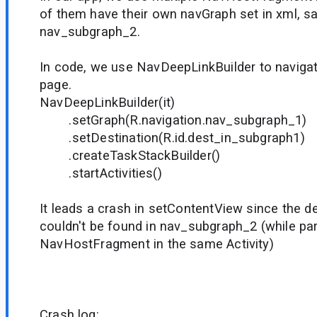
of them have their own navGraph set in xml, 
nav_subgraph_2.
In code, we use NavDeepLinkBuilder to navigat
page.
NavDeepLinkBuilder(it)
.setGraph(R.navigation.nav_subgraph_1)
.setDestination(R.id.dest_in_subgraph1)
.createTaskStackBuilder()
.startActivities()
It leads a crash in setContentView since the 
couldn't be found in nav_subgraph_2 (while pa
NavHostFragment in the same Activity)
Crash log: