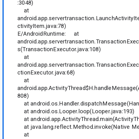
:3048)
at
android.app.servertransaction.LaunchActivity
ctivityItem.java:78)
E/AndroidRuntime: at
android.app.servertransaction.TransactionExec
s(TransactionExecutor.java:108)
at
android.app.servertransaction.TransactionExe
ctionExecutor.java:68)
at
android.app.ActivityThread$H.handleMessage(A
808)
at android.os.Handler.dispatchMessage(Hand
at android.os.Looper.loop(Looper.java:193)
at android.app.ActivityThread.main(ActivityTh
at java.lang.reflect.Method.invoke(Native M
at