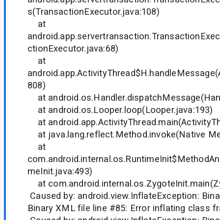
s(TransactionExecutor.java:108)
at
android.app.servertransaction.TransactionExe
ctionExecutor.java:68)
at
android.app.ActivityThread$H.handleMessage(A
808)
at android.os.Handler.dispatchMessage(Hand
at android.os.Looper.loop(Looper.java:193)
at android.app.ActivityThread.main(ActivityTh
at java.lang.reflect.Method.invoke(Native M
at
com.android.internal.os.RuntimeInit$MethodAnd
meInit.java:493)
at com.android.internal.os.ZygoteInit.main(Zy
Caused by: android.view.InflateException: Binar
Binary XML file line #85: Error inflating class 