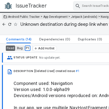
IssueTracker
Skip Navigation
>
>
>
Android Public Tracker
App Development
Jetpack (androidx)
Navig
Unknown destination during deep link when
Comments
(14)
Dependencies
(0)
Duplicates
(0)
Bug
P1
Fixed
Add Hotlist
No update yet.
STATUS UPDATE
[Deleted User]
created issue
#1
DESCRIPTION
Component used: Navigation
Version used: 1.0.0-alpha09
Devices/Android versions reproduced on: Andr
In our app, we use multiple NavHostFragment i