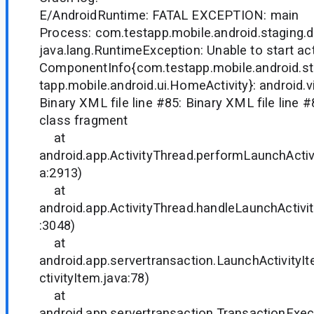
E/AndroidRuntime: FATAL EXCEPTION: main
Process: com.testapp.mobile.android.staging.
java.lang.RuntimeException: Unable to start act
ComponentInfo{com.testapp.mobile.android.s
tapp.mobile.android.ui.HomeActivity}: android.v
Binary XML file line #85: Binary XML file line #8
class fragment
at
android.app.ActivityThread.performLaunchActivi
a:2913)
at
android.app.ActivityThread.handleLaunchActivit
:3048)
at
android.app.servertransaction.LaunchActivity
ctivityItem.java:78)
at
android.app.servertransaction.TransactionExec