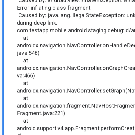
Caused by: android.view.InflateException: Binar
Error inflating class fragment
Caused by: java.lang.IllegalStateException: u
during deep link:
com.testapp.mobile.android.staging.debug:id/
at
androidx.navigation.NavController.onHandleDe
java:546)
at
androidx.navigation.NavController.onGraphCrea
va:466)
at
androidx.navigation.NavController.setGraph(Nav
at
androidx.navigation.fragment.NavHostFragme
Fragment.java:221)
at
android.support.v4.app.Fragment.performCreat