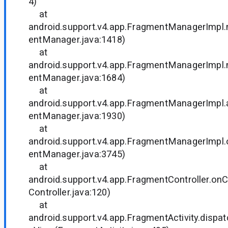
4)
at
android.support.v4.app.FragmentManagerImp
entManager.java:1418)
at
android.support.v4.app.FragmentManagerImp
entManager.java:1684)
at
android.support.v4.app.FragmentManagerImpl
entManager.java:1930)
at
android.support.v4.app.FragmentManagerImpl
entManager.java:3745)
at
android.support.v4.app.FragmentController.o
Controller.java:120)
at
android.support.v4.app.FragmentActivity.disp