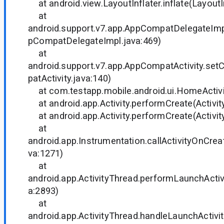
at android.view.LayoutInflater.inflate(LayoutIn
at
android.support.v7.app.AppCompatDelegateIm
pCompatDelegateImpl.java:469)
at
android.support.v7.app.AppCompatActivity.s
patActivity.java:140)
at com.testapp.mobile.android.ui.HomeActivi
at android.app.Activity.performCreate(Activity
at android.app.Activity.performCreate(Activity
at
android.app.Instrumentation.callActivityOnCrea
va:1271)
at
android.app.ActivityThread.performLaunchActivi
a:2893)
at
android.app.ActivityThread.handleLaunchActivit