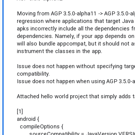
Moving from AGP 3.5.0-alpha11 -> AGP 3.5.0-al
regression where applications that target Java 8
apks incorrectly include all the dependencies f
dependencies. Namely, if your app depends on
will also bundle appcompat, but it should not a
instrument the classes in the app.
Issue does not happen without specifying targ
compatibility.
Issue does not happen when using AGP 3.5.0-a
Attached hello world project that simply adds t
[1]
android {
compileOptions {
sourceCompatibility = JavaVersion.VERS