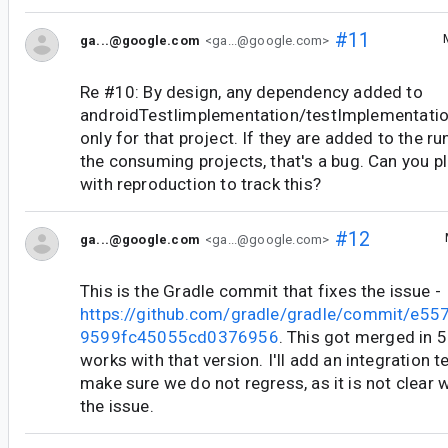
#11
ga...@google.com
<ga...@google.com>
Re #10: By design, any dependency added to
androidTestIimplementation/testImplementation
only for that project. If they are added to the r
the consuming projects, that's a bug. Can you pl
with reproduction to track this?
#12
ga...@google.com
<ga...@google.com>
This is the Gradle commit that fixes the issue -
https://github.com/gradle/gradle/commit/e
9599fc45055cd0376956
. This got merged in 5.
works with that version. I'll add an integration t
make sure we do not regress, as it is not clear 
the issue.