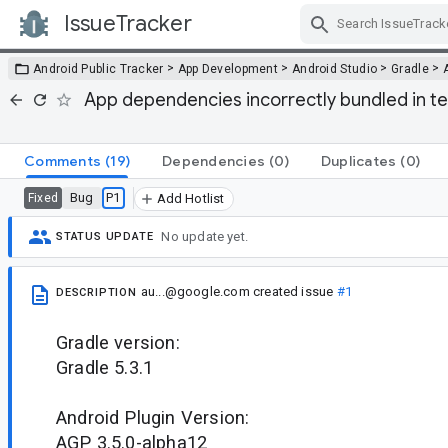
IssueTracker
Skip Navigation
>
>
>
>
Android Public Tracker
App Development
Android Studio
Gradle
App dependencies incorrectly bundled in te
Comments
(19)
Dependencies
(0)
Duplicates
(0)
Bug
P1
Fixed
Add Hotlist
No update yet.
STATUS UPDATE
au...@google.com
created issue
#1
DESCRIPTION
Gradle version:
Gradle 5.3.1
Android Plugin Version:
AGP 3.5.0-alpha12