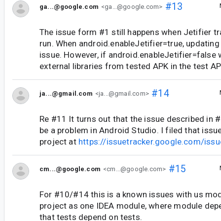
#13
ga...@google.com
<ga...@google.com>
The issue form #1 still happens when Jetifier 
run. When android.enableJetifier=true, updating 
issue. However, if android.enableJetifier=false 
external libraries from tested APK in the test AP
#14
ja...@gmail.com
<ja...@gmail.com>
Re #11 It turns out that the issue described in 
be a problem in Android Studio. I filed that iss
project at
https://issuetracker.google.com/is
#15
cm...@google.com
<cm...@google.com>
For #10/#14 this is a known issues with us mod
project as one IDEA module, where module de
that tests depend on tests.