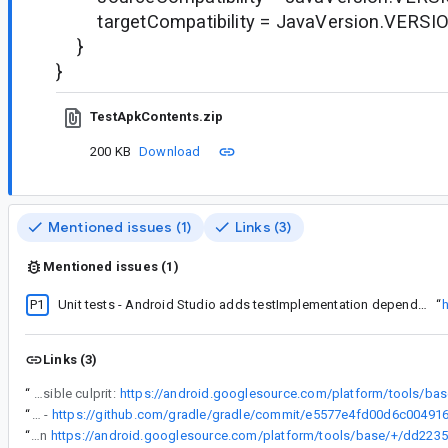
targetCompatibility = JavaVersion.VERSI
}
}
TestApkContents.zip
200 KB
Download
Mentioned issues (1)
Links (3)
Mentioned issues (1)
P1
Unit tests - Android Studio adds testImplementation dependencies to runtime classpath in consuming modules
“
h
Links (3)
“
Possible culprit:
“
This is the Gradle commit that fixes the issue -
“
Fixed in