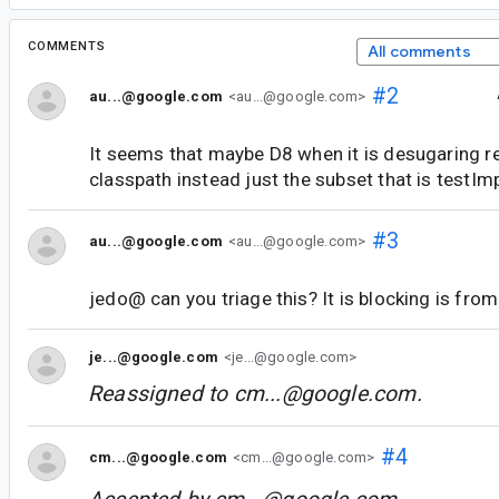
COMMENTS
All comments
#2
au...@google.com
<au...@google.com>
It seems that maybe D8 when it is desugaring ret
classpath instead just the subset that is testI
#3
au...@google.com
<au...@google.com>
jedo@ can you triage this? It is blocking is fro
je...@google.com
<je...@google.com>
Reassigned to
cm...@google.com
.
#4
cm...@google.com
<cm...@google.com>