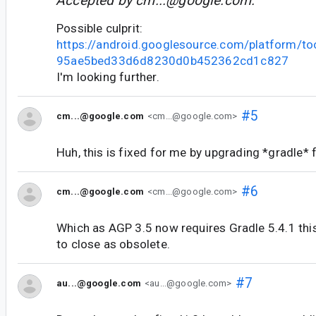
Accepted by
cm...@google.com
.
Possible culprit:
https://android.googlesource.com/platform/t
95ae5bed33d6d8230d0b452362cd1c827
I'm looking further.
#5
cm...@google.com
<cm...@google.com>
Huh, this is fixed for me by upgrading *gradle* f
#6
cm...@google.com
<cm...@google.com>
Which as AGP 3.5 now requires Gradle 5.4.1 this 
to close as obsolete.
#7
au...@google.com
<au...@google.com>