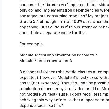
consume the libraries via "implementation <libr
only api and implementation dependencies wer
packaged into consuming modules? My project 
Gradle 5.4 although I'm not 100% sure when thi
happening. Just curious if this is intended behav
should file a separate issue for this.
For example:
Module A: testImplementation robolectric
Module B: implementation A
B cannot reference robolectric classes at compi
expected), however, Module B's test/ pass with
cases (not expected). This shouldn't be possibl
robolectric dependency is only declared for Modu
not Module B's test/ suite. I don't recall testIm
behaving this way before. Is that supposed to p
dependencies like this?