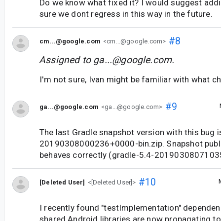
Do we know what fixed it? I would suggest addi
sure we dont regress in this way in the future.
#8
cm...@google.com
<cm...@google.com>
Assigned to
ga...@google.com
.
I'm not sure, Ivan might be familiar with what c
#9
ga...@google.com
<ga...@google.com>
The last Gradle snapshot version with this bug i
20190308000236+0000-bin.zip. Snapshot publis
behaves correctly (gradle-5.4-20190308071035
#10
[Deleted User]
<[Deleted User]>
I recently found "testImplementation" dependen
shared Android libraries are now propagating t