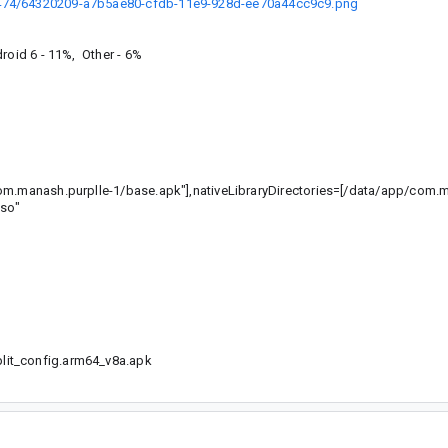
0474/64320209-a7b5ae80-cfdb-11e9-928d-ee70a44cc9c9.png
roid 6 - 11%, Other - 6%
com.manash.purplle-1/base.apk"],nativeLibraryDirectories=[/data/app/com.
.so"
it_config.arm64_v8a.apk