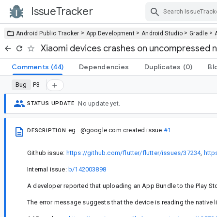
IssueTracker
Skip Navigation
>
>
>
>
Android Public Tracker
App Development
Android Studio
Gradle
Xiaomi devices crashes on uncompressed nat
Comments
(44)
Dependencies
Duplicates
(0)
Bl
Bug
P3
No update yet.
STATUS UPDATE
eg...@google.com
created issue
#1
DESCRIPTION
Github issue:
https://github.com/flutter/flutter/issues/37234
,
http
Internal issue:
b/142003898
A developer reported that uploading an App Bundle to the Play Store
The error message suggests that the device is reading the native l