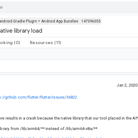
>
Android Gradle Plugin
Android App Bundles
147096055
ive library load
ocking
(0)
Resources
(11)
Jan 2, 202
s://github.com/flutter/flutter/issues/36822
 results in a crash because the native library that our tool placed in the AP
ibrary from /lib/arm64/** instead of /lib/arm64-v8a/**.