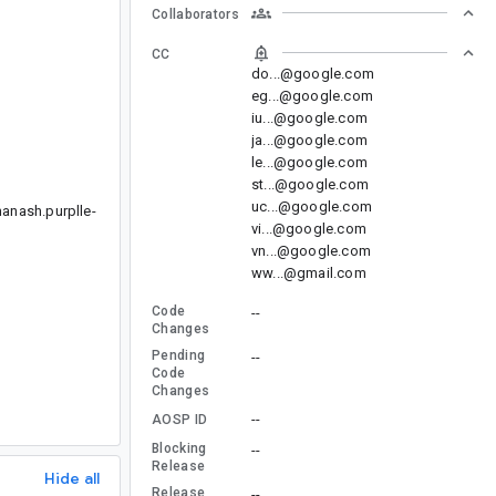
Collaborators
CC
do...@google.com
eg...@google.com
iu...@google.com
ja...@google.com
le...@google.com
st...@google.com
uc...@google.com
manash.purplle-
vi...@google.com
vn...@google.com
ww...@gmail.com
Code
--
Changes
Pending
--
Code
Changes
--
AOSP ID
Blocking
--
Release
Hide all
Release
--