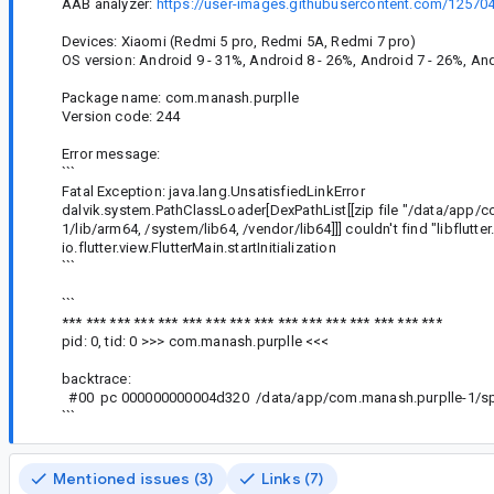
AAB analyzer:
https://user-images.githubusercontent.com/1257
Devices: Xiaomi (Redmi 5 pro, Redmi 5A, Redmi 7 pro)
OS version: Android 9 - 31%, Android 8 - 26%, Android 7 - 26%, And
Package name: com.manash.purplle
Version code: 244
Error message:
```
Fatal Exception: java.lang.UnsatisfiedLinkError
dalvik.system.PathClassLoader[DexPathList[[zip file "/data/app/
1/lib/arm64, /system/lib64, /vendor/lib64]]] couldn't find "libflutter
io.flutter.view.FlutterMain.startInitialization
```
```
*** *** *** *** *** *** *** *** *** *** *** *** *** *** *** ***
pid: 0, tid: 0 >>> com.manash.purplle <<<
backtrace:
#00 pc 000000000004d320 /data/app/com.manash.purplle-1/spl
```
Mentioned issues (3)
Links (7)