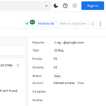
Sign in
53
Hotlists (6)
Mark as Duplicate
eg...@google.com
Reporter
Bug
Type
P3
Priority
0 05:57PM
S2
Severity
Status
New
Default access
View
Access
K isn't found.
Assignee
Verifier