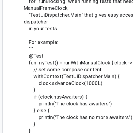
for `runBlocking` when running tests that nee
ManualFrameClock;
`TestUiDispatcher.Main` that gives easy acces
dispatcher
in your tests.
For example:
```
@Test
fun myTest() = runWithManualClock { clock ->
// set some compose content
withContext(TestUiDispatcher.Main) {
clock.advanceClock(1000L)
}
if (clock.hasAwaiters) {
println("The clock has awaiters")
} else {
println("The clock has no more awaiters")
}
}