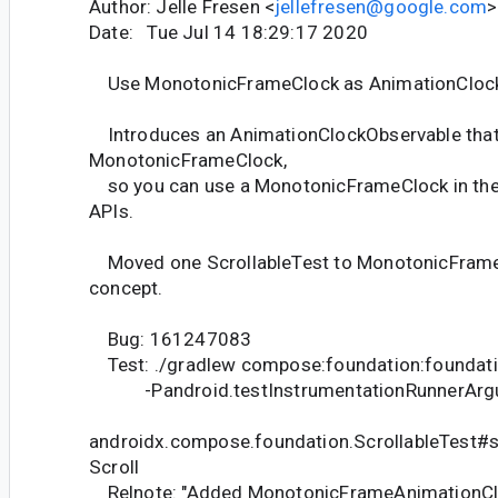
Author: Jelle Fresen <
jellefresen@google.com
>
Date: Tue Jul 14 18:29:17 2020
Use MonotonicFrameClock as AnimationCloc
Introduces an AnimationClockObservable that
MonotonicFrameClock,
so you can use a MonotonicFrameClock in the 
APIs.
Moved one ScrollableTest to MonotonicFrameC
concept.
Bug: 161247083
Test: ./gradlew compose:foundation:foundati
-Pandroid.testInstrumentationRunnerArgu
androidx.compose.foundation.ScrollableTest#sc
Scroll
Relnote: "Added MonotonicFrameAnimationClo