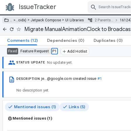
IssueTracker
Skip Navigation
>
>
… >
…
oidx)
Jetpack Compose
UI Libraries
2 Parents…
16124
Migrate ManualAnimationClock to Broadca
Comments
(12)
Dependencies
(0)
Duplicates
(0)
Feature Request
P1
Fixed
Add Hotlist
No update yet.
STATUS UPDATE
je...@google.com
created issue
#1
DESCRIPTION
No description yet.
Mentioned issues (1)
Links (5)
Mentioned issues (1)