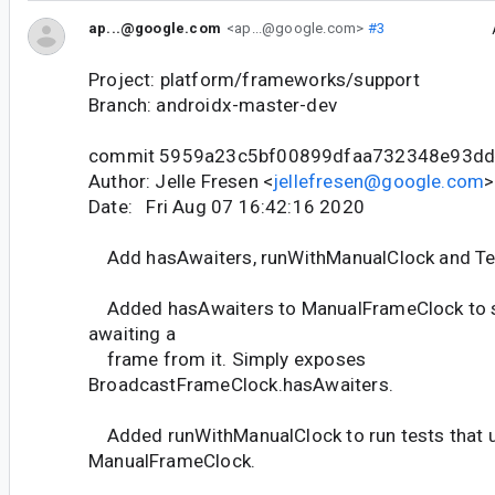
ap...@google.com
<ap...@google.com>
#3
Project: platform/frameworks/support
Branch: androidx-master-dev
commit 5959a23c5bf00899dfaa732348e93d
Author: Jelle Fresen <
jellefresen@google.com
>
Date: Fri Aug 07 16:42:16 2020
Add hasAwaiters, runWithManualClock and Te
Added hasAwaiters to ManualFrameClock to se
awaiting a
frame from it. Simply exposes
BroadcastFrameClock.hasAwaiters.
Added runWithManualClock to run tests that 
ManualFrameClock.