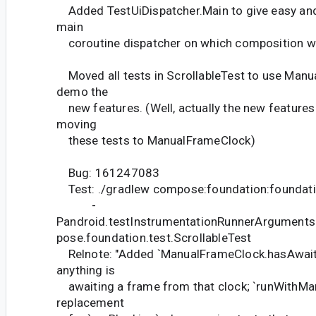
Added TestUiDispatcher.Main to give easy and
main
coroutine dispatcher on which composition wi
Moved all tests in ScrollableTest to use Man
demo the
new features. (Well, actually the new features 
moving
these tests to ManualFrameClock)
Bug: 161247083
Test: ./gradlew compose:foundation:foundati
-
Pandroid.testInstrumentationRunnerArguments
pose.foundation.test.ScrollableTest
Relnote: "Added `ManualFrameClock.hasAwaiter
anything is
awaiting a frame from that clock; `runWithMan
replacement