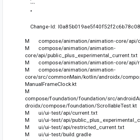
```
"
Change-Id: I0a85b019ae5f40f52f2c6b78c0
M compose/animation/animation-core/api/cu
M compose/animation/animation-
core/api/public_plus_experimental_current.txt
M compose/animation/animation-core/api/res
M compose/animation/animation-
core/src/commonMain/kotlin/androidx/compo
ManualFrameClock.kt
M
compose/foundation/foundation/src/androidAn
droidx/compose/foundation/ScrollableTest.kt
M ui/ui-test/api/current.txt
M ui/ui-test/api/public_plus_experimental_cu
M ui/ui-test/api/restricted_current.txt
M ui/ui-test/build.gradle