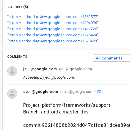
Links (5)
“
https://android-review.googlesource.com/1362577
”
“
https://android-review.googlesource.com/1394076
”
“
https://android-review.googlesource.com/1411720
”
“
https://android-review.googlesource.com/1576424
”
“
https://android-review.googlesource.com/1576423
”
COMMENTS
All comments
je...@google.com
<je...@google.com>
Accepted by
je...@google.com
.
ap...@google.com
<ap...@google.com>
#2
Project: platform/frameworks/support
Branch: androidx-master-dev
commit 932f4806b2824d047cffda31dcea89a