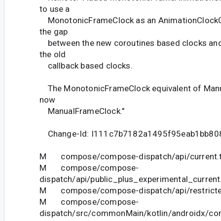
to use a
MonotonicFrameClock as an AnimationClockOb
the gap
between the new coroutines based clocks and A
the old
callback based clocks.
The MonotonicFrameClock equivalent of Manu
now
ManualFrameClock."
Change-Id: I111c7b7182a1495f95eab1bb80
M compose/compose-dispatch/api/current.t
M compose/compose-
dispatch/api/public_plus_experimental_current
M compose/compose-dispatch/api/restricted
M compose/compose-
dispatch/src/commonMain/kotlin/androidx/co