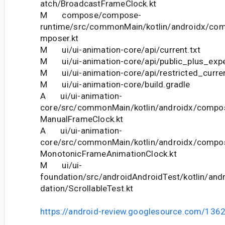
atch/BroadcastFrameClock.kt
M compose/compose-
runtime/src/commonMain/kotlin/androidx/co
mposer.kt
M ui/ui-animation-core/api/current.txt
M ui/ui-animation-core/api/public_plus_exper
M ui/ui-animation-core/api/restricted_curren
M ui/ui-animation-core/build.gradle
A ui/ui-animation-
core/src/commonMain/kotlin/androidx/compo
ManualFrameClock.kt
A ui/ui-animation-
core/src/commonMain/kotlin/androidx/compo
MonotonicFrameAnimationClock.kt
M ui/ui-
foundation/src/androidAndroidTest/kotlin/an
dation/ScrollableTest.kt
https://android-review.googlesource.com/136