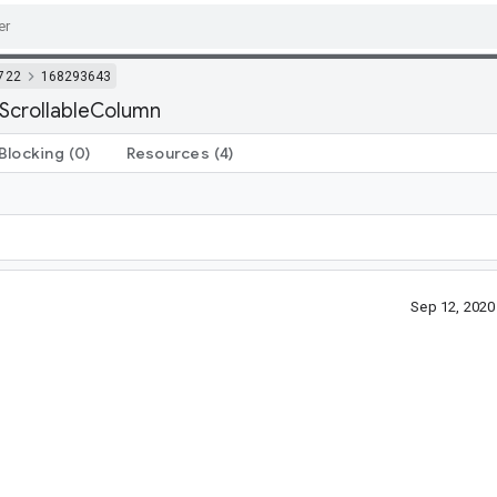
722
168293643
 ScrollableColumn
Blocking
(0)
Resources
(4)
Sep 12, 202