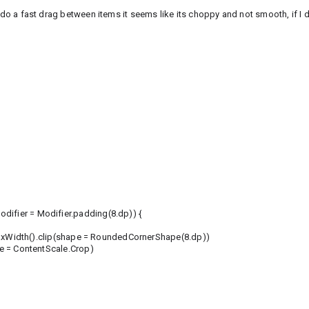
 do a fast drag between items it seems like its choppy and not smooth, if I dr
ifier = Modifier.padding(8.dp)) {
xWidth().clip(shape = RoundedCornerShape(8.dp))
 = ContentScale.Crop)