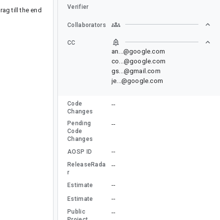
Verifier
ag till the end
Collaborators
CC
an...@google.com
co...@google.com
gs...@gmail.com
je...@google.com
Code
--
Changes
Pending
--
Code
Changes
--
AOSP ID
ReleaseRada
--
r
--
Estimate
--
Estimate
Public
--
Project