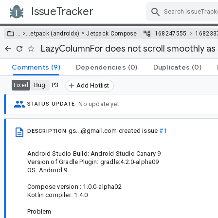
IssueTracker
Skip Navigation
>
… >
…
etpack (androidx)
Jetpack Compose
168247555
168233
LazyColumnFor does not scroll smoothly as
Comments
(9)
Dependencies
(0)
Duplicates
(0)
Bug
P3
Fixed
Add Hotlist
No update yet.
STATUS UPDATE
gs...@gmail.com
created issue
#1
DESCRIPTION
Android Studio Build: Android Studio Canary 9
Version of Gradle Plugin: gradle:4.2.0-alpha09
OS: Android 9
Compose version : 1.0.0-alpha02
Kotlin compiler: 1.4.0
Problem