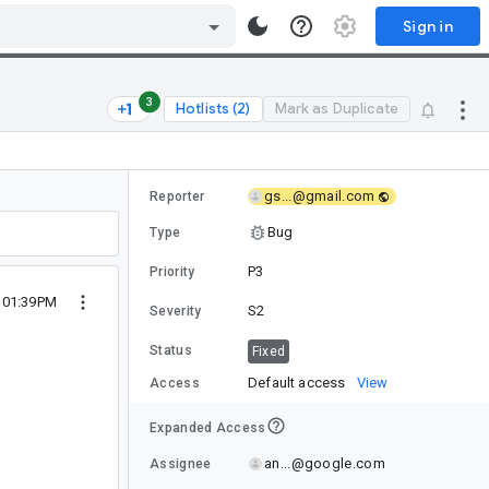
Sign in
3
Hotlists (2)
Mark as Duplicate
gs...@gmail.com
Reporter
Bug
Type
P3
Priority
0 01:39PM
S2
Severity
Status
Fixed
Default access
View
Access
Expanded Access
an...@google.com
Assignee