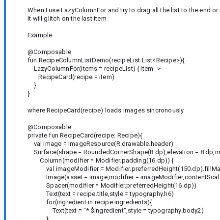
When I use LazyColumnFor and try to drag all the list to the end or
it will glitch on the last item
Example
@Composable
fun RecipeColumnListDemo(recipeList:List<Recipe>){
LazyColumnFor(items = recipeList) { item ->
RecipeCard(recipe = item)
}
}
where RecipeCard(recipe) loads images sincronously
@Composable
private fun RecipeCard(recipe: Recipe){
val image = imageResource(R.drawable.header)
Surface(shape = RoundedCornerShape(8.dp),elevation = 8.dp,mod
Column(modifier = Modifier.padding(16.dp)) {
val imageModifier = Modifier.preferredHeight(150.dp).fillMa
Image(asset = image,modifier = imageModifier,contentScale
Spacer(modifier = Modifier.preferredHeight(16.dp))
Text(text = recipe.title,style = typography.h6)
for(ingredient in recipe.ingredients){
Text(text = "* $ingredient",style = typography.body2)
}