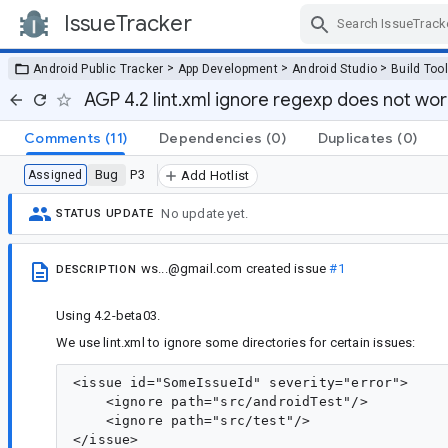
IssueTracker
Skip Navigation
>
>
>
Android Public Tracker
App Development
Android Studio
Build Too
AGP 4.2 lint.xml ignore regexp does not wo
Comments
(11)
Dependencies
(0)
Duplicates
(0)
Bug
P3
Assigned
Add Hotlist
No update yet.
STATUS UPDATE
ws...@gmail.com
created issue
#1
DESCRIPTION
Using 4.2-beta03.
We use lint.xml to ignore some directories for certain issues:
<issue id="SomeIssueId" severity="error">

    <ignore path="src/androidTest"/>

    <ignore path="src/test"/>
