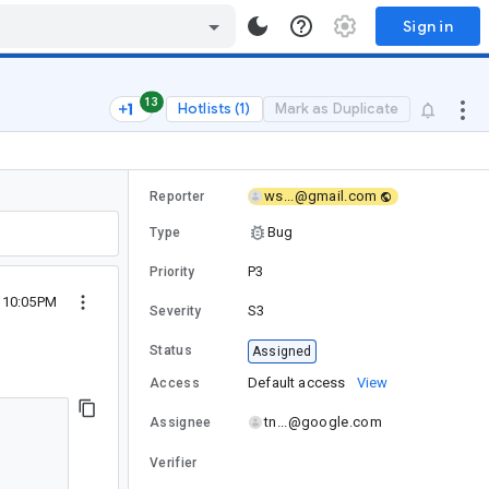
Sign in
13
Hotlists (1)
Mark as Duplicate
ws...@gmail.com
Reporter
Bug
Type
P3
Priority
1 10:05PM
S3
Severity
Status
Assigned
Default access
View
Access
tn...@google.com
Assignee
Verifier