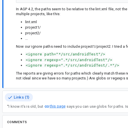
In AGP 4.2, the paths seem to be relative to the lint.xml file, not t
multiple projects, like this:
lint.xml
project1/
project2/
...
Now our ignore paths need to include project1/project2. I tried 
<ignore path="*/src/androidTest"/>
<ignore regexp=".*/src/androidTest"/>
<ignore regexp=".*/src/androidTest/.*"/>
The reports are giving errors for paths which clearly match these 
not ideal since we have so many projects.) Are globs or regexps s
Links (1)
this page
“
I know it's is old, but
says you can use globs for paths. I
COMMENTS