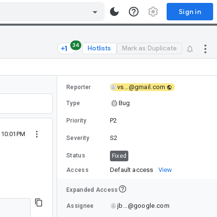
Sign in
34
Hotlists
Mark as Duplicate
vs...@gmail.com
Reporter
Bug
Type
P2
Priority
1 10:01PM
S2
Severity
Status
Fixed
Default access
View
Access
Expanded Access
jb...@google.com
Assignee