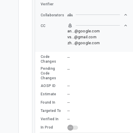
Verifier
Collaborators
CC
an...@google.com
vs...@gmail.com
zh...@google.com
Code
--
Changes
Pending
--
Code
Changes
--
AOSP ID
--
Estimate
--
Found In
--
Targeted To
--
Verified In
In Prod