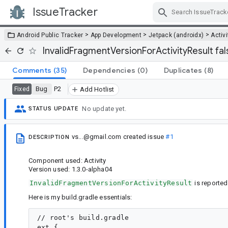
IssueTracker
Skip Navigation
>
>
>
Android Public Tracker
App Development
Jetpack (androidx)
Activi
InvalidFragmentVersionForActivityResult fal
Comments
(35)
Dependencies
(0)
Duplicates
(8)
Bug
P2
Fixed
Add Hotlist
No update yet.
STATUS UPDATE
vs...@gmail.com
created issue
#1
DESCRIPTION
Component used: Activity
Version used: 1.3.0-alpha04
InvalidFragmentVersionForActivityResult
is reported
Here is my build.gradle essentials:
// root's build.gradle

ext {
