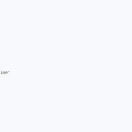
ion'
