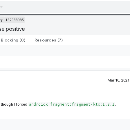
ty
182388985
se positive
Blocking
(0)
Resources
(7)
Mar 10, 202
 though I forced
androidx.fragment:fragment-ktx:1.3.1
.