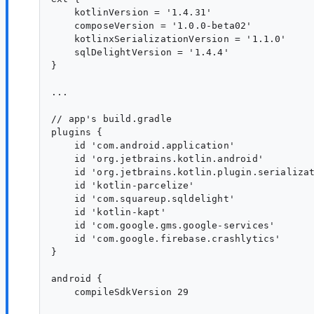
    kotlinVersion = '1.4.31'

    composeVersion = '1.0.0-beta02'

    kotlinxSerializationVersion = '1.1.0'

    sqlDelightVersion = '1.4.4'

}

...

// app's build.gradle

plugins {

    id 'com.android.application'

    id 'org.jetbrains.kotlin.android'

    id 'org.jetbrains.kotlin.plugin.serializat
    id 'kotlin-parcelize'

    id 'com.squareup.sqldelight'

    id 'kotlin-kapt'

    id 'com.google.gms.google-services'

    id 'com.google.firebase.crashlytics'

}

android {

    compileSdkVersion 29
