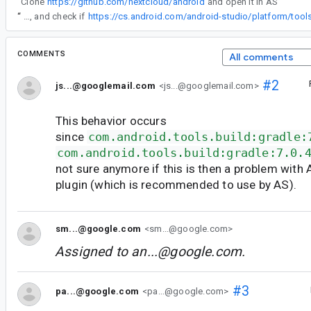
“
Clone
https://github.com/nextcloud/android
and open it in AS
”
“
Yuki, can you please take a look, and check if
COMMENTS
All comments
#2
js...@googlemail.com
<js...@googlemail.com>
This behavior occurs
since
com.android.tools.build:gradle:
com.android.tools.build:gradle:7.0.
not sure anymore if this is then a problem with 
plugin (which is recommended to use by AS).
sm...@google.com
<sm...@google.com>
Assigned to
an...@google.com
.
#3
pa...@google.com
<pa...@google.com>