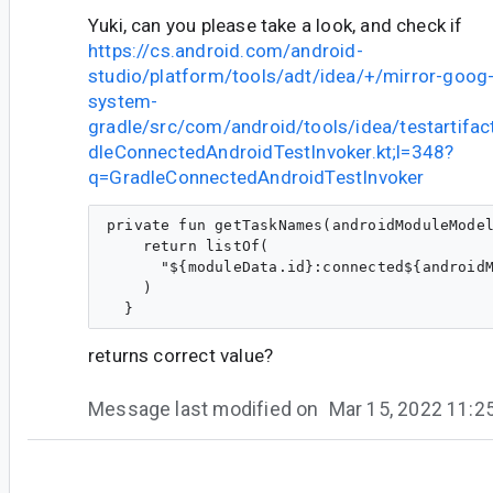
Yuki, can you please take a look, and check if
https://cs.android.com/android-
studio/platform/tools/adt/idea/+/mirror-goog-
system-
gradle/src/com/android/tools/idea/testartifa
dleConnectedAndroidTestInvoker.kt;l=348?
q=GradleConnectedAndroidTestInvoker
private fun getTaskNames(androidModuleModel
    return listOf(

      "${moduleData.id}:connected${androidM
    )

returns correct value?
Message last modified on
Mar 15, 2022 11:
#10
so...@google.com
<so...@google.com>