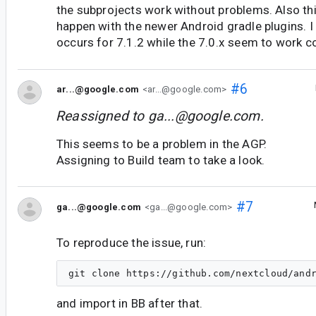
the subprojects work without problems. Also th
happen with the newer Android gradle plugins. I 
occurs for 7.1.2 while the 7.0.x seem to work co
#6
ar...@google.com
<ar...@google.com>
Reassigned to
ga...@google.com
.
This seems to be a problem in the AGP.
Assigning to Build team to take a look.
#7
ga...@google.com
<ga...@google.com>
To reproduce the issue, run:
and import in BB after that.