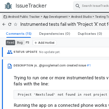
IssueTracker
Skip Navigation
>
>
>
Android Public Tracker
App Development
Android Studio
Testing T
Instrumented tests fail with "Project 'X' not f
Comments
(15)
Dependencies
(0)
Duplicates
(0)
Bug
P3
Fixed
Add Hotlist
No update yet.
STATUS UPDATE
js...@googlemail.com
created issue
#1
DESCRIPTION
Trying to run one or more instrumented tests v
fails with the line:
Running the app on a connected phone works w