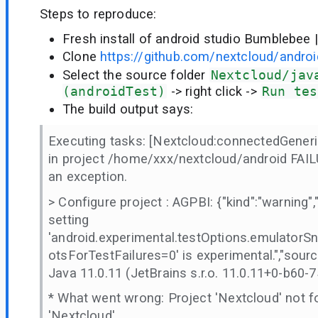
Steps to reproduce:
Fresh install of android studio Bumblebee 
Clone
https://github.com/nextcloud/androi
Select the source folder
Nextcloud/jav
(androidTest)
-> right click ->
Run tes
The build output says:
Executing tasks: [Nextcloud:connectedGener
in project /home/xxx/nextcloud/android FAILU
an exception.
> Configure project : AGPBI: {"kind":"warning",
setting
'android.experimental.testOptions.emulator
otsForTestFailures=0' is experimental.","sourc
Java 11.0.11 (JetBrains s.r.o. 11.0.11+0-b60-
* What went wrong: Project 'Nextcloud' not fo
'Nextcloud'.