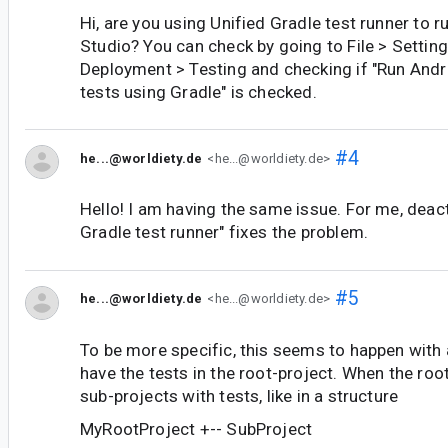
Hi, are you using Unified Gradle test runner to ru
Studio? You can check by going to File > Setting
Deployment > Testing and checking if "Run And
tests using Gradle" is checked.
#4
he...@worldiety.de
<he...@worldiety.de>
Hello! I am having the same issue. For me, deact
Gradle test runner" fixes the problem.
#5
he...@worldiety.de
<he...@worldiety.de>
To be more specific, this seems to happen with a
have the tests in the root-project. When the roo
sub-projects with tests, like in a structure
MyRootProject +-- SubProject