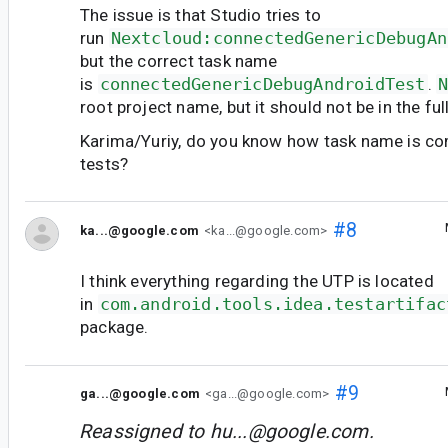
The issue is that Studio tries to
run
Nextcloud:connectedGenericDebugAn
but the correct task name
is
connectedGenericDebugAndroidTest
.
root project name, but it should not be in the ful
Karima/Yuriy, do you know how task name is co
tests?
#8
ka...@google.com
<ka...@google.com>
I think everything regarding the UTP is located
in
com.android.tools.idea.testartifac
package.
#9
ga...@google.com
<ga...@google.com>
Reassigned to
hu...@google.com
.