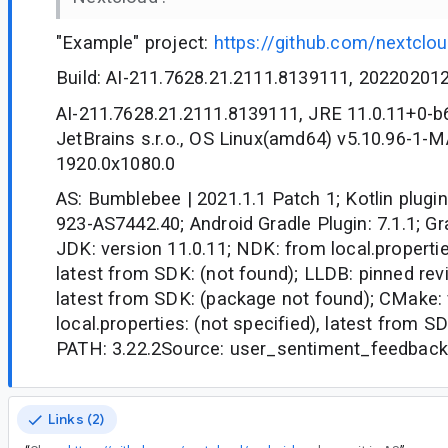
"Example" project:
https://github.com/nextclo
Build: AI-211.7628.21.2111.8139111, 20220201
AI-211.7628.21.2111.8139111, JRE 11.0.11+0-
JetBrains s.r.o., OS Linux(amd64) v5.10.96-1
1920.0x1080.0
AS: Bumblebee | 2021.1.1 Patch 1; Kotlin plugin
923-AS7442.40; Android Gradle Plugin: 7.1.1; Gra
JDK: version 11.0.11; NDK: from local.propertie
latest from SDK: (not found); LLDB: pinned revi
latest from SDK: (package not found); CMake:
local.properties: (not specified), latest from S
PATH: 3.22.2Source: user_sentiment_feedback
Links (2)