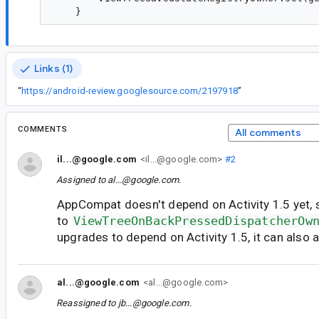
Links (1)
“
https://android-review.googlesource.com/2197918
”
COMMENTS
All comments
il...@google.com
<il...@google.com>
#2
Assigned to
al...@google.com
.
AppCompat doesn't depend on Activity 1.5 yet, 
to
ViewTreeOnBackPressedDispatcherOw
upgrades to depend on Activity 1.5, it can also 
al...@google.com
<al...@google.com>
Reassigned to
jb...@google.com
.