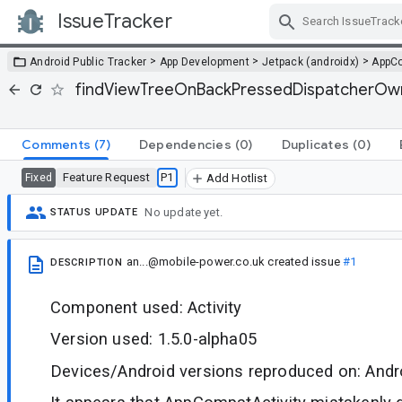
IssueTracker
Skip Navigation
>
>
>
Android Public Tracker
App Development
Jetpack (androidx)
AppC
findViewTreeOnBackPressedDispatcherOwner
Comments
(7)
Dependencies
(0)
Duplicates
(0)
Feature Request
P1
Fixed
Add Hotlist
No update yet.
STATUS UPDATE
an...@mobile-power.co.uk
created issue
#1
DESCRIPTION
Component used: Activity
Version used: 1.5.0-alpha05
Devices/Android versions reproduced on: Andr