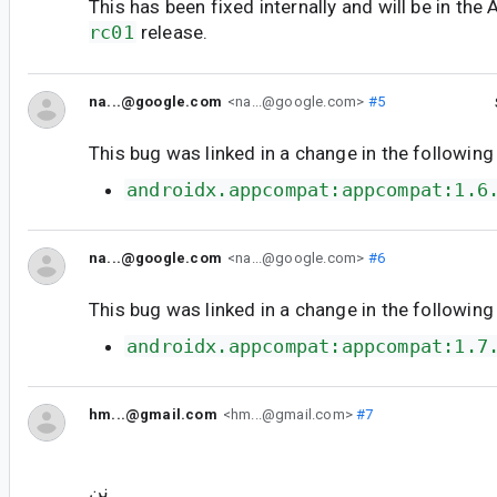
This has been fixed internally and will be in t
rc01
release.
na...@google.com
<na...@google.com>
#5
This bug was linked in a change in the following
androidx.appcompat:appcompat:1.6
na...@google.com
<na...@google.com>
#6
This bug was linked in a change in the following
androidx.appcompat:appcompat:1.7
hm...@gmail.com
<hm...@gmail.com>
#7
نن