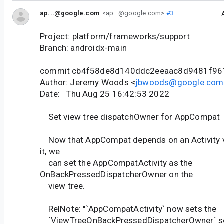
ap...@google.com
<ap...@google.com>
#3
Project: platform/frameworks/support
Branch: androidx-main
commit cb4f58de8d140ddc2eeaac8d9481f96
Author: Jeremy Woods <
jbwoods@google.com
Date: Thu Aug 25 16:42:53 2022
Set view tree dispatchOwner for AppCompat
Now that AppCompat depends on an Activity ve
it, we
can set the AppCompatActivity as the
OnBackPressedDispatcherOwner on the
view tree.
RelNote: "`AppCompatActivity` now sets the
`ViewTreeOnBackPressedDispatcherOwner` so t