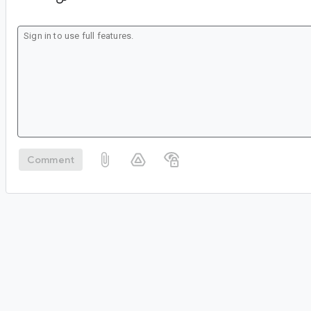
Comment