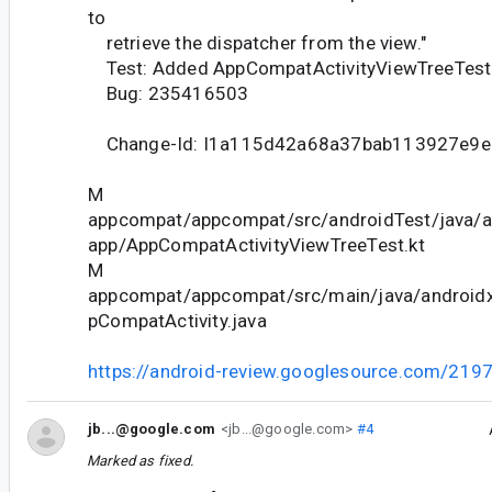
to
retrieve the dispatcher from the view."
Test: Added AppCompatActivityViewTreeTest
Bug: 235416503
Change-Id: I1a115d42a68a37bab113927e9e
M
appcompat/appcompat/src/androidTest/java/
app/AppCompatActivityViewTreeTest.kt
M
appcompat/appcompat/src/main/java/android
pCompatActivity.java
https://android-review.googlesource.com/219
jb...@google.com
<jb...@google.com>
#4
Marked as fixed.