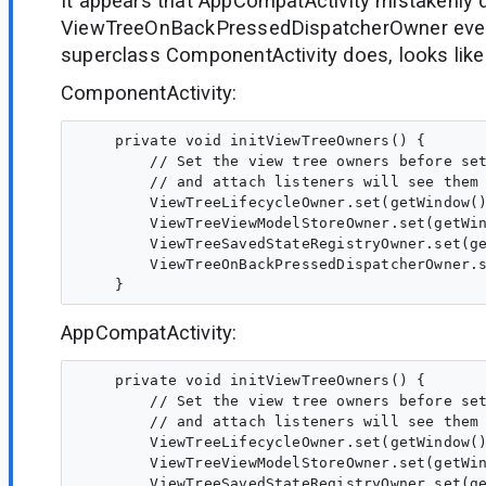
It appears that AppCompatActivity mistakenly d
ViewTreeOnBackPressedDispatcherOwner even
superclass ComponentActivity does, looks like
ComponentActivity:
    private void initViewTreeOwners() {

        // Set the view tree owners before set
        // and attach listeners will see them 
        ViewTreeLifecycleOwner.set(getWindow()
        ViewTreeViewModelStoreOwner.set(getWin
        ViewTreeSavedStateRegistryOwner.set(ge
        ViewTreeOnBackPressedDispatcherOwner.s
AppCompatActivity:
    private void initViewTreeOwners() {

        // Set the view tree owners before set
        // and attach listeners will see them 
        ViewTreeLifecycleOwner.set(getWindow()
        ViewTreeViewModelStoreOwner.set(getWin
        ViewTreeSavedStateRegistryOwner.set(ge