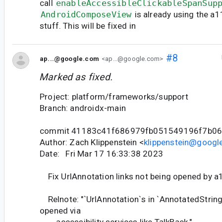
call
enableAccessibleClickableSpanSup
AndroidComposeView
is already using the a
stuff. This will be fixed in
#8
ap...@google.com
<ap...@google.com>
Marked as fixed.
Project: platform/frameworks/support
Branch: androidx-main
commit 41183c41f686979fb051549196f7b0
Author: Zach Klippenstein <
klippenstein@googl
Date: Fri Mar 17 16:33:38 2023
Fix UrlAnnotation links not being opened by a1
Relnote: "`UrlAnnotation`s in `AnnotatedStrin
opened via