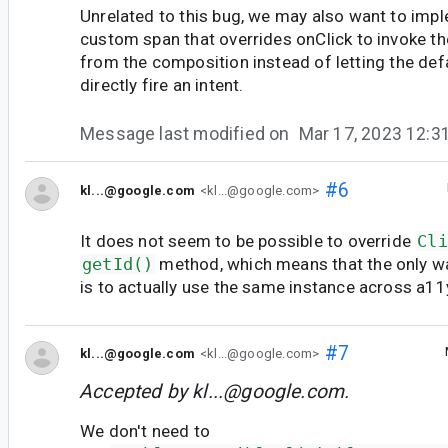
Unrelated to this bug, we may also want to impl
custom span that overrides onClick to invoke t
from the composition instead of letting the de
directly fire an intent.
Message last modified on
Mar 17, 2023 12:
#6
kl...@google.com
<kl...@google.com>
It does not seem to be possible to override
Cli
getId()
method, which means that the only w
is to actually use the same instance across a11
#7
kl...@google.com
<kl...@google.com>
Accepted by
kl...@google.com
.
We don't need to