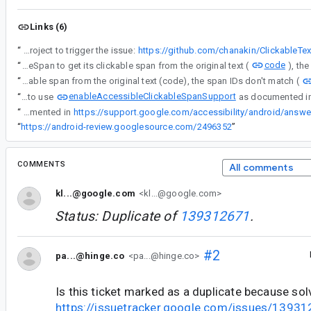
Links (6)
“
- Sample project to trigger the issue:
https://github.com/chanakin/ClickableTe
code
“
This is broken because when the AccessibilityInteractionController asks the AccessibilityClickableSpan to get its clickable span from the original text (
“
This is broken because when the AccessibilityInteractionController asks the AccessibilityClickableSpan to get its clickable span from the original text (code), the span IDs don't match (
enableAccessibleClickableSpanSupport
“
We may also need to use
“
We may also need to use enableAccessibleClickableSpanSupport as documented in
“
https://android-review.googlesource.com/2496352
”
COMMENTS
All comments
kl...@google.com
<kl...@google.com>
Status: Duplicate of
139312671
.
#2
pa...@hinge.co
<pa...@hinge.co>
Is this ticket marked as a duplicate because sol
https://issuetracker.google.com/issues/1393