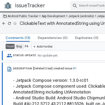
IssueTracker
Skip Navigation
>
>
>
Android Public Tracker
App Development
Jetpack (androidx)
Jetp
ClickableText with AnnotatedString using Ur
Comments
(13)
Dependencies
(0)
Duplicates
(0)
Bug
P4
Fixed
Add Hotlist
No update yet.
STATUS UPDATE
[Deleted User]
created issue
#1
DESCRIPTION
- Jetpack Compose version: 1.3.0-rc01
- Jetpack Compose component used: Clickable
AnnotatedString including UrlAnnotation
- Android Studio Build: Android Studio Chipmun
Build #AI-212.5712.43.2112.8815526, built on J