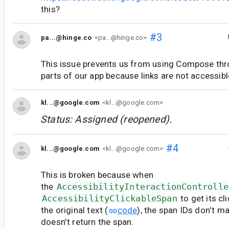
this?
#3
pa...@hinge.co
<pa...@hinge.co>
This issue prevents us from using Compose thr
parts of our app because links are not accessibl
kl...@google.com
<kl...@google.com>
Status: Assigned (reopened).
#4
kl...@google.com
<kl...@google.com>
This is broken because when
the
AccessibilityInteractionControlle
AccessibilityClickableSpan
to get its c
the original text (
code
), the span IDs don't ma
doesn't return the span.