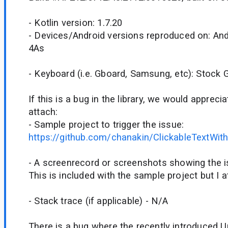
- Kotlin version: 1.7.20
- Devices/Android versions reproduced on: Andr
4As
- Keyboard (i.e. Gboard, Samsung, etc): Stock
If this is a bug in the library, we would appreci
attach:
- Sample project to trigger the issue:
https://github.com/chanakin/ClickableTextWit
- A screenrecord or screenshots showing the iss
This is included with the sample project but I a
- Stack trace (if applicable) - N/A
There is a bug where the recently introduced U