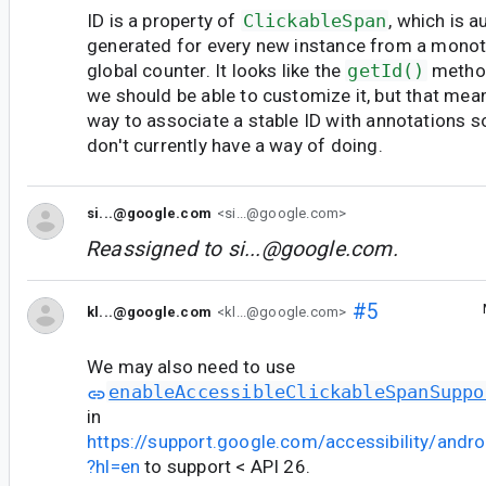
ID is a property of
ClickableSpan
, which is 
generated for every new instance from a monoto
global counter. It looks like the
getId()
method
we should be able to customize it, but that m
way to associate a stable ID with annotations
don't currently have a way of doing.
si...@google.com
<si...@google.com>
Reassigned to
si...@google.com
.
#5
kl...@google.com
<kl...@google.com>
We may also need to use
enableAccessibleClickableSpanSuppo
in
https://support.google.com/accessibility/and
?hl=en
to support < API 26.