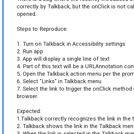
correctly by Talkback, but the onClick is not cal
opened.
Steps to Reproduce:
1. Turn on Talkback in Accessibility settings
2. Run app
3. App will display a single line of text
4. Part of this text will be a URLAnnotation cont
5. Open the Talkback action menu per the pro
6. Select "Links" in Talkback menu
7. Select the link to trigger the onClick method
browser.
Expected:
1.Talkback correctly recognizes the link in the 
2. Talkback shows the link in the Talkback me
3. When the link is selected in the Talkback me