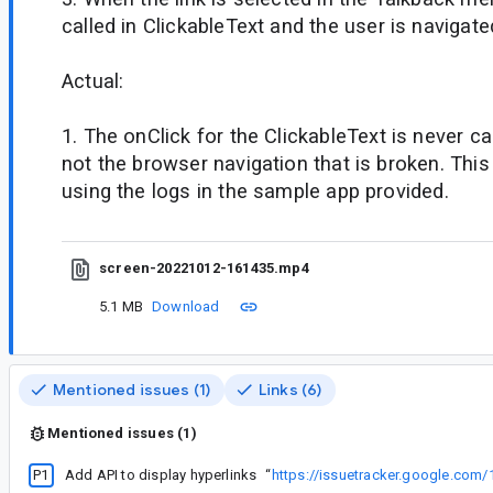
called in ClickableText and the user is navigate
Actual:
1. The onClick for the ClickableText is never cal
not the browser navigation that is broken. Thi
using the logs in the sample app provided.
screen-20221012-161435.mp4
5.1 MB
Download
Mentioned issues (1)
Links (6)
Mentioned issues (1)
P1
Add API to display hyperlinks
“
https://issuetracker.google.com