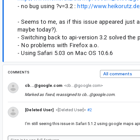
- no bug using ?v=3.2 :
http://www.heikorutz.d
- Seems to me, as if this issue appeared just 
maybe today?).
- Switching back to api-version 3.2 solved the
- No problems with Firefox a.o.
- Using Safari 5.03 on Mac OS 10.6.6
COMMENTS
All comments
cb...@google.com
<cb...@google.com>
Marked as fixed, reassigned to
cb...@google.com
.
[Deleted User]
<[Deleted User]>
#2
I'm still seeing this issue in Safari 5.1.2 using google maps api