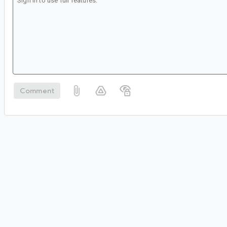
Comment