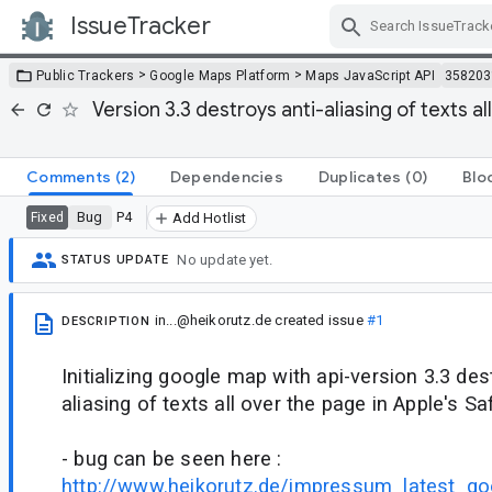
IssueTracker
Skip Navigation
>
>
Public Trackers
Google Maps Platform
Maps JavaScript API
358203
Version 3.3 destroys anti-aliasing of texts al
Comments
(2)
Dependencies
Duplicates
(0)
Blo
Bug
P4
Fixed
Add Hotlist
No update yet.
STATUS UPDATE
in...@heikorutz.de
created issue
#1
DESCRIPTION
Initializing google map with api-version 3.3 des
aliasing of texts all over the page in Apple's Saf
- bug can be seen here :
http://www.heikorutz.de/impressum_latest_go