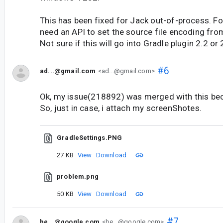
This has been fixed for Jack out-of-process. F
need an API to set the source file encoding from
Not sure if this will go into Gradle plugin 2.2 or 
#6
ad...@gmail.com
<ad...@gmail.com>
Ok, my issue(218892) was merged with this bec
So, just in case, i attach my screenShotes.
GradleSettings.PNG
27 KB
View
Download
problem.png
50 KB
View
Download
#7
be...@google.com
<be...@google.com>