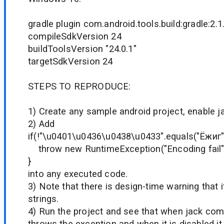
gradle plugin com.android.tools.build:gradle:2.1
compileSdkVersion 24
buildToolsVersion "24.0.1"
targetSdkVersion 24
STEPS TO REPRODUCE:
1) Create any sample android project, enable jac
2) Add
if(!"\u0401\u0436\u0438\u0433".equals("Ёжиг")
throw new RuntimeException("Encoding fail"
}
into any executed code.
3) Note that there is design-time warning that 
strings.
4) Run the project and see that when jack compi
throws the exception and when it is disabled i