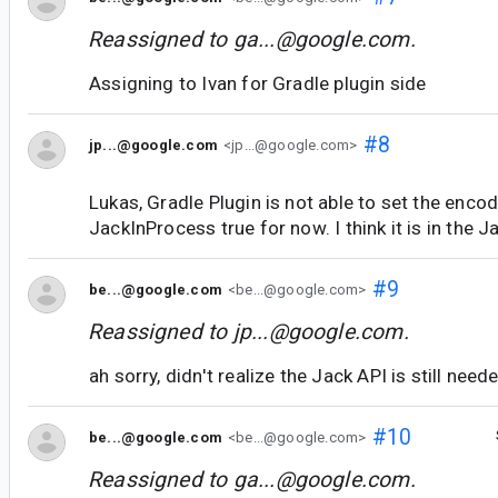
Reassigned to
ga...@google.com
.
Assigning to Ivan for Gradle plugin side
#8
jp...@google.com
<jp...@google.com>
Lukas, Gradle Plugin is not able to set the enco
JackInProcess true for now. I think it is in the J
#9
be...@google.com
<be...@google.com>
Reassigned to
jp...@google.com
.
ah sorry, didn't realize the Jack API is still need
#10
be...@google.com
<be...@google.com>
Reassigned to
ga...@google.com
.