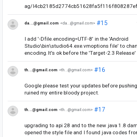
ag/I4cb2185d2774cb51628fa5f116f808287e
#15
da...@gmail.com
<da...@gmail.com>
I add '-Dfile.encoding=UTF-8' in the 'Android
Studio\bin\studio64.exe.vmoptions file' to cha
encoding.It's ok before the 'Target-2.3 Release'
#16
th...@gmail.com
<th...@gmail.com>
Google please test your updates before pushing
ruined my entire bloody project.
#17
th...@gmail.com
<th...@gmail.com>
upgrading to api 28 and to the new java 1.8 dama
opened the style file and I found java codes from 