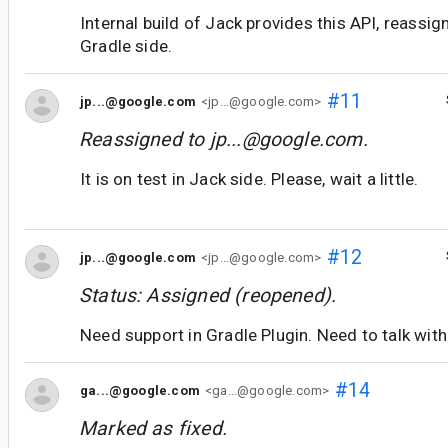
Internal build of Jack provides this API, reassign
Gradle side.
#11
jp...@google.com
<jp...@google.com>
Reassigned to
jp...@google.com
.
It is on test in Jack side. Please, wait a little.
#12
jp...@google.com
<jp...@google.com>
Status: Assigned (reopened).
Need support in Gradle Plugin. Need to talk with 
#14
ga...@google.com
<ga...@google.com>
Marked as fixed.