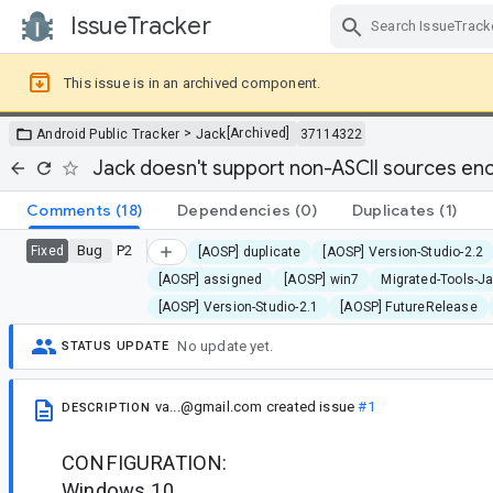
IssueTracker
Skip Navigation
This issue is in an archived component.
>
[Archived]
Android Public Tracker
Jack
37114322
Jack doesn't support non-ASCII sources en
Comments
(18)
Dependencies
(0)
Duplicates
(1)
Bug
P2
Fixed
[AOSP] duplicate
[AOSP] Version-Studio-2.2
[AOSP] assigned
[AOSP] win7
Migrated-Tools-J
[AOSP] Version-Studio-2.1
[AOSP] FutureRelease
No update yet.
STATUS UPDATE
va...@gmail.com
created issue
#1
DESCRIPTION
CONFIGURATION:
Windows 10.