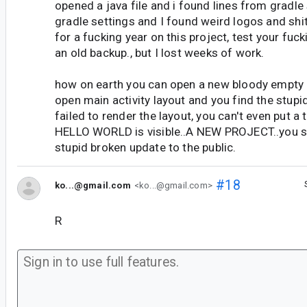
opened a java file and i found lines from gradle 
gradle settings and I found weird logos and shi
for a fucking year on this project, test your fucki
an old backup., but I lost weeks of work.
how on earth you can open a new bloody empty 
open main activity layout and you find the stupid
failed to render the layout, you can't even put a 
HELLO WORLD is visible..A NEW PROJECT..you s
stupid broken update to the public.
#18
ko...@gmail.com
<ko...@gmail.com>
R