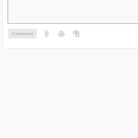
Comment