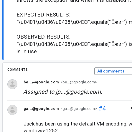
EXPECTED RESULTS:
"\u0401\u0436\u0438\u0433".equals("Ёжиг") m
OBSERVED RESULTS:
"\u0401\u0436\u0438\u0433".equals("Ёжиг") is 
is in use
COMMENTS
All comments
be...@google.com
<be...@google.com>
Assigned to
jp...@google.com
.
#4
ga...@google.com
<ga...@google.com>
Jack has been using the default VM encoding, 
windows-1252.