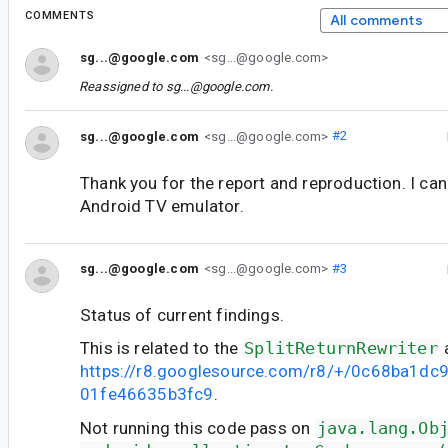
COMMENTS
All comments
sg...@google.com
<sg...@google.com>
Reassigned to
sg...@google.com
.
sg...@google.com
<sg...@google.com>
#2
Thank you for the report and reproduction. I ca
Android TV emulator.
sg...@google.com
<sg...@google.com>
#3
Status of current findings.
This is related to the
SplitReturnRewriter
https://r8.googlesource.com/r8/+/0c68ba1d
01fe46635b3fc9
.
Not running this code pass on
java.lang.Ob