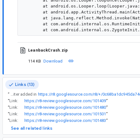
	at android.os.Looper.loopOnce(Looper.java:205)

	at android.os.Looper.loop(Looper.java:294)

	at android.app.ActivityThread.main(ActivityThread.java:8177)

	at java.lang.reflect.Method.invoke(Native Method)

	at com.android.internal.os.RuntimeInit$MethodAndArgsCaller.run(RuntimeInit.java:552)

LeanbackCrash.zip
114 KB
Download
Links (13)
“
This is related to the SplitReturnRewriter added in
“
Link:
https://r8-review.googlesource.com/101409
”
“
Link:
https://r8-review.googlesource.com/101480
”
“
Link:
https://r8-review.googlesource.com/101501
”
“
Link:
https://r8-review.googlesource.com/101483
”
See all related links