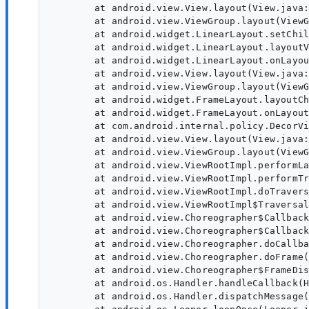
	at android.view.View.layout(View.java:24421)

	at android.view.ViewGroup.layout(ViewGroup.java:6440)

	at android.widget.LinearLayout.setChildFrame(LinearLayout.java:1891)

	at android.widget.LinearLayout.layoutVertical(LinearLayout.java:1729)

	at android.widget.LinearLayout.onLayout(LinearLayout.java:1638)

	at android.view.View.layout(View.java:24421)

	at android.view.ViewGroup.layout(ViewGroup.java:6440)

	at android.widget.FrameLayout.layoutChildren(FrameLayout.java:332)

	at android.widget.FrameLayout.onLayout(FrameLayout.java:270)

	at com.android.internal.policy.DecorView.onLayout(DecorView.java:789)

	at android.view.View.layout(View.java:24421)

	at android.view.ViewGroup.layout(ViewGroup.java:6440)

	at android.view.ViewRootImpl.performLayout(ViewRootImpl.java:4258)

	at android.view.ViewRootImpl.performTraversals(ViewRootImpl.java:3583)

	at android.view.ViewRootImpl.doTraversal(ViewRootImpl.java:2465)

	at android.view.ViewRootImpl$TraversalRunnable.run(ViewRootImpl.java:9305)

	at android.view.Choreographer$CallbackRecord.run(Choreographer.java:1339)

	at android.view.Choreographer$CallbackRecord.run(Choreographer.java:1348)

	at android.view.Choreographer.doCallbacks(Choreographer.java:952)

	at android.view.Choreographer.doFrame(Choreographer.java:882)

	at android.view.Choreographer$FrameDisplayEventReceiver.run(Choreographer.java:1322)

	at android.os.Handler.handleCallback(Handler.java:958)

	at android.os.Handler.dispatchMessage(Handler.java:99)
