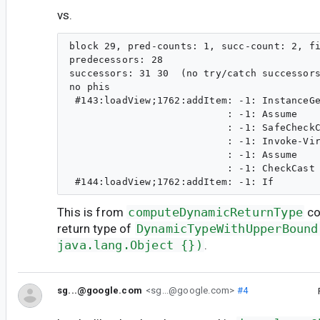
vs.
block 29, pred-counts: 1, succ-count: 2, fi
predecessors: 28 

successors: 31 30  (no try/catch successors
no phis

 #143:loadView;1762:addItem: -1: InstanceGe
                           : -1: Assume    
                           : -1: SafeCheckC
                           : -1: Invoke-Vir
                           : -1: Assume    
                           : -1: CheckCast 
This is from
computeDynamicReturnType
co
return type of
DynamicTypeWithUpperBound
java.lang.Object {})
.
sg...@google.com
<sg...@google.com>
#4