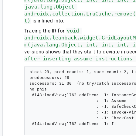
java.lang.Object 
androidx.collection.LruCache.remove(
t)
is inlined into.
Tracing the IR for
void 
androidx.leanback.widget.GridLayoutM
m(java.lang.Object, int, int, int, i
versions shows that they start to deviate in se
after inserting assume instructions 
block 29, pred-counts: 1, succ-count: 2, fi
predecessors: 28 

successors: 31 30  (no try/catch successors
no phis

 #143:loadView;1762:addItem: -1: InstanceGe
                           : -1: Assume    
                           : -1: SafeCheckC
                           : -1: Invoke-Vir
                           : -1: CheckCast 
 #144:loadView;1762:addItem: -1: If        