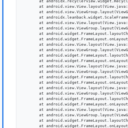
	at androidx.recyclerview.widget.RecyclerView.onLayout(Unknown Source:7)

	at android.view.View.layout(View.java:24421)

	at android.view.ViewGroup.layout(ViewGroup.java:6440)

	at androidx.leanback.widget.ScaleFrameLayout.onLayout(Unknown Source:236)

	at android.view.View.layout(View.java:24421)

	at android.view.ViewGroup.layout(ViewGroup.java:6440)

	at android.widget.FrameLayout.layoutChildren(FrameLayout.java:332)

	at android.widget.FrameLayout.onLayout(FrameLayout.java:270)

	at android.view.View.layout(View.java:24421)

	at android.view.ViewGroup.layout(ViewGroup.java:6440)

	at android.widget.FrameLayout.layoutChildren(FrameLayout.java:332)

	at android.widget.FrameLayout.onLayout(FrameLayout.java:270)

	at android.view.View.layout(View.java:24421)

	at android.view.ViewGroup.layout(ViewGroup.java:6440)

	at android.widget.FrameLayout.layoutChildren(FrameLayout.java:332)

	at android.widget.FrameLayout.onLayout(FrameLayout.java:270)

	at android.view.View.layout(View.java:24421)

	at android.view.ViewGroup.layout(ViewGroup.java:6440)

	at android.widget.FrameLayout.layoutChildren(FrameLayout.java:332)

	at android.widget.FrameLayout.onLayout(FrameLayout.java:270)

	at android.view.View.layout(View.java:24421)

	at android.view.ViewGroup.layout(ViewGroup.java:6440)

	at android.widget.FrameLayout.layoutChildren(FrameLayout.java:332)

	at android.widget.FrameLayout.onLayout(FrameLayout.java:270)
