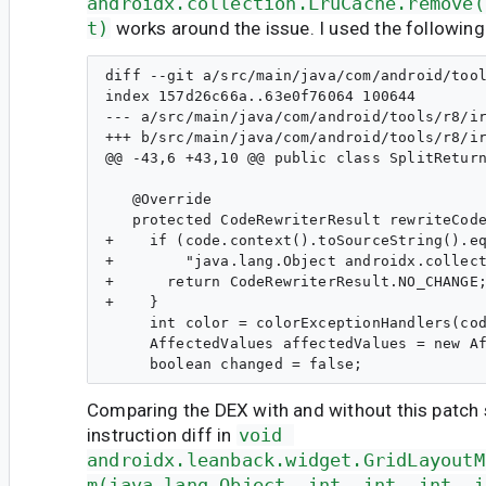
androidx.collection.LruCache.remove(
t)
works around the issue. I used the following
diff --git a/src/main/java/com/android/tool
index 157d26c66a..63e0f76064 100644

--- a/src/main/java/com/android/tools/r8/ir
+++ b/src/main/java/com/android/tools/r8/ir
@@ -43,6 +43,10 @@ public class SplitReturn
   @Override

   protected CodeRewriterResult rewriteCode
+    if (code.context().toSourceString().eq
+        "java.lang.Object androidx.collect
+      return CodeRewriterResult.NO_CHANGE;
+    }

     int color = colorExceptionHandlers(cod
     AffectedValues affectedValues = new Af
Comparing the DEX with and without this patch
instruction diff in
void 
androidx.leanback.widget.GridLayoutM
m(java.lang.Object, int, int, int, i