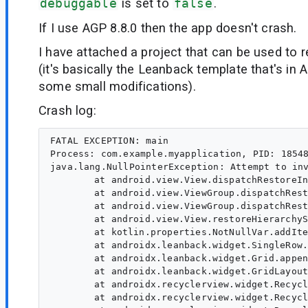
debuggable
is set to
false
.
If I use AGP 8.8.0 then the app doesn't crash.
I have attached a project that can be used to 
(it's basically the Leanback template that's in 
some small modifications).
Crash log:
FATAL EXCEPTION: main

Process: com.example.myapplication, PID: 18548
java.lang.NullPointerException: Attempt to inv
	at android.view.View.dispatchRestoreInstanceState(View.java:22249)

	at android.view.ViewGroup.dispatchRestoreInstanceState(ViewGroup.java:4028)

	at android.view.ViewGroup.dispatchRestoreInstanceState(ViewGroup.java:4034)

	at android.view.View.restoreHierarchyState(View.java:22232)

	at kotlin.properties.NotNullVar.addItem(Unknown Source:95)

	at androidx.leanback.widget.SingleRow.appendVisibleItems(Unknown Source:137)

	at androidx.leanback.widget.Grid.appendOneColumnVisibleItems(Unknown Source:11)

	at androidx.leanback.widget.GridLayoutManager.onLayoutChildren(Unknown Source:1061)

	at androidx.recyclerview.widget.RecyclerView.dispatchLayoutStep2(Unknown Source:73)

	at androidx.recyclerview.widget.RecyclerView.dispatchLayout(Unknown Source:71)
