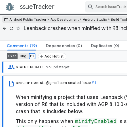
IssueTracker
Skip Navigation
>
>
>
Android Public Tracker
App Development
Android Studio
Build Too
Leanback crashes when minified with R8 inc
Comments
(19)
Dependencies
(0)
Duplicates
(0)
Bug
P1
Fixed
Add Hotlist
No update yet.
STATUS UPDATE
st...@gmail.com
created issue
#1
DESCRIPTION
When minifying a project that uses Leanback (
version of R8 that is included with AGP 8.10.0-a
crash that is included below.
This only happens when
minifyEnabled
is s