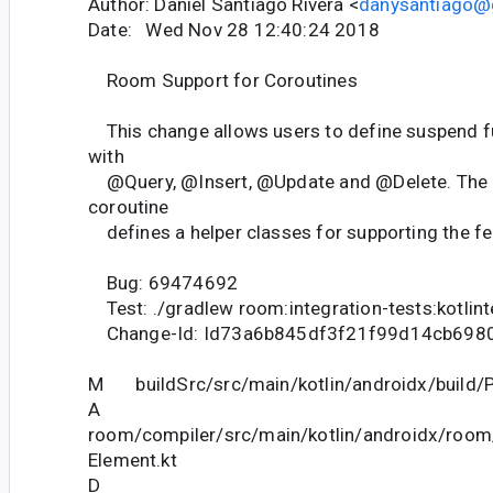
Author: Daniel Santiago Rivera <
danysantiago@
Date: Wed Nov 28 12:40:24 2018
Room Support for Coroutines
This change allows users to define suspend f
with
@Query, @Insert, @Update and @Delete. The n
coroutine
defines a helper classes for supporting the fe
Bug: 69474692
Test: ./gradlew room:integration-tests:kotlin
Change-Id: Id73a6b845df3f21f99d14cb698
M buildSrc/src/main/kotlin/androidx/build/P
A
room/compiler/src/main/kotlin/androidx/room
Element.kt
D