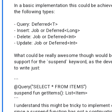
In a basic implementation this could be achiev
the following types:
- Query: Deferred<T>
- Insert: Job or Deferred<Long>
- Delete: Job or Deferred<Int>
- Update: Job or Deferred<Int>
What could be really awesome though would b
support for the `suspend` keyword, as the dev
to write just:
```
@Query("SELECT * FROM ITEMS")
suspend fun getItems(): List<Item>
```
I understand this might be tricky to implement
since a suspend function has got a continuati