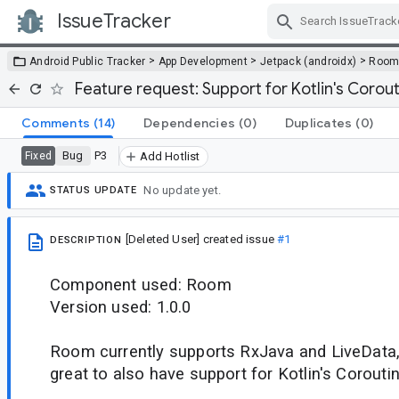
IssueTracker
Skip Navigation
>
>
>
Android Public Tracker
App Development
Jetpack (androidx)
Roo
Feature request: Support for Kotlin's Corou
Comments
(14)
Dependencies
(0)
Duplicates
(0)
Bug
P3
Fixed
Add Hotlist
No update yet.
STATUS UPDATE
[Deleted User]
created issue
#1
DESCRIPTION
Component used: Room
Version used: 1.0.0
Room currently supports RxJava and LiveData, 
great to also have support for Kotlin's Corouti