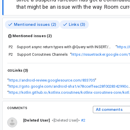
that might be an issue with the way Room curr
Mentioned issues (2)
Links (3)
Mentioned issues (2)
P2
Support async return types with @Query with INSERT/UPDATE/DELETE statements.
“
https:/
P2
Support Coroutines Channels
“
https://issuetracker.google.com
Links (3)
“
https://android-review.googlesource.com/833705
”
“
https://goto.google.com/android-sha1/e78cceffeac28f00
“
https://kotlin.github.io/kotl
COMMENTS
All comments
[Deleted User]
<[Deleted User]>
#2