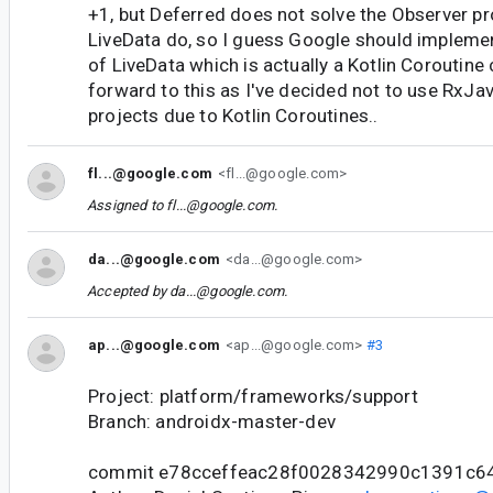
+1, but Deferred does not solve the Observer p
LiveData do, so I guess Google should impleme
of LiveData which is actually a Kotlin Coroutine
forward to this as I've decided not to use RxJav
projects due to Kotlin Coroutines..
fl...@google.com
<fl...@google.com>
Assigned to
fl...@google.com
.
da...@google.com
<da...@google.com>
Accepted by
da...@google.com
.
ap...@google.com
<ap...@google.com>
#3
Project: platform/frameworks/support
Branch: androidx-master-dev
commit e78cceffeac28f0028342990c1391c6