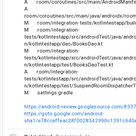
A room/coroutines/src/main/AndroidManife
A
room/coroutines/src/main/java/androidx/roo
M room/integration-tests/kotlintestapp/buil
M room/integration-
tests/kotlintestapp/src/androidTest/java/andr
n/kotlintestapp/dao/BooksDao.kt
M room/integration-
tests/kotlintestapp/src/androidTest/java/andr
n/kotlintestapp/test/BooksDaoTest.kt
A room/integration-
tests/kotlintestapp/src/androidTest/java/andr
n/kotlintestapp/test/SuspendRoomDispatcherT
M settings.gradle
https://android-review.googlesource.com/833
https://goto.google.com/android-
sha1/e78cceffeac28f0028342990c1391c640