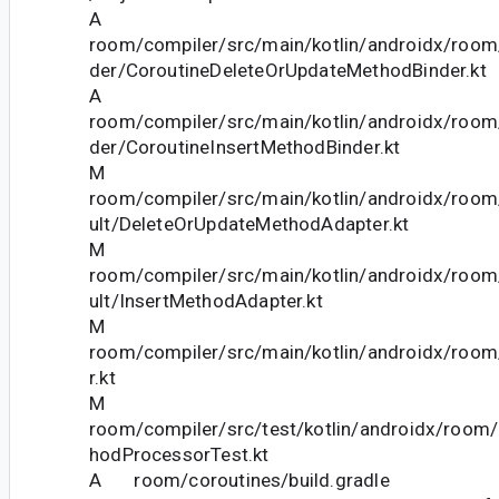
A
room/compiler/src/main/kotlin/androidx/room/
der/CoroutineDeleteOrUpdateMethodBinder.kt
A
room/compiler/src/main/kotlin/androidx/room/
der/CoroutineInsertMethodBinder.kt
M
room/compiler/src/main/kotlin/androidx/room/
ult/DeleteOrUpdateMethodAdapter.kt
M
room/compiler/src/main/kotlin/androidx/room/
ult/InsertMethodAdapter.kt
M
room/compiler/src/main/kotlin/androidx/room/
r.kt
M
room/compiler/src/test/kotlin/androidx/room
hodProcessorTest.kt
A room/coroutines/build.gradle