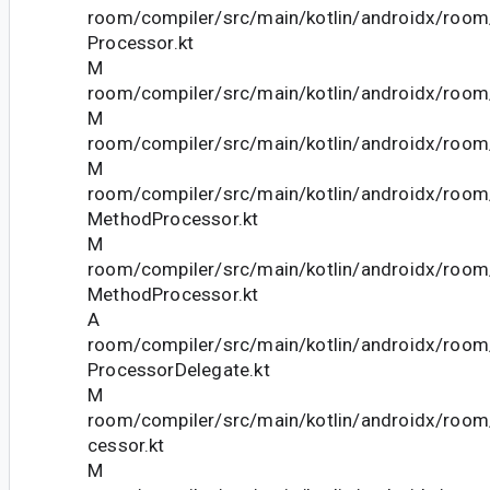
room/compiler/src/main/kotlin/androidx/room
Processor.kt
M
room/compiler/src/main/kotlin/androidx/room
M
room/compiler/src/main/kotlin/androidx/room/
M
room/compiler/src/main/kotlin/androidx/room
MethodProcessor.kt
M
room/compiler/src/main/kotlin/androidx/room
MethodProcessor.kt
A
room/compiler/src/main/kotlin/androidx/roo
ProcessorDelegate.kt
M
room/compiler/src/main/kotlin/androidx/roo
cessor.kt
M