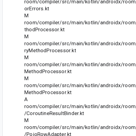
room/compiler/src/main/kotlin/androidx/roo
orErrors.kt
M
room/compiler/src/main/kotlin/androidx/roo
thodProcessor.kt
M
room/compiler/src/main/kotlin/androidx/roo
ryMethodProcessor.kt
M
room/compiler/src/main/kotlin/androidx/room
MethodProcessor.kt
M
room/compiler/src/main/kotlin/androidx/roo
MethodProcessor.kt
A
room/compiler/src/main/kotlin/androidx/room/
/CoroutineResultBinder.kt
M
room/compiler/src/main/kotlin/androidx/room/
/PojoRowAdapter.kt