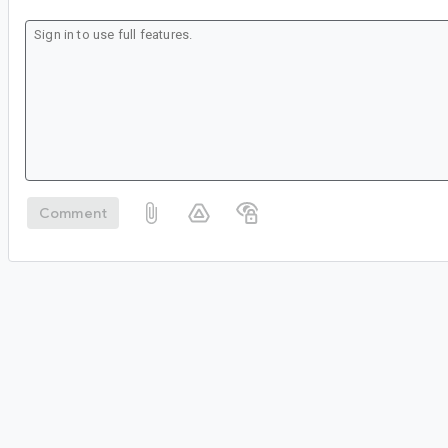
Comment