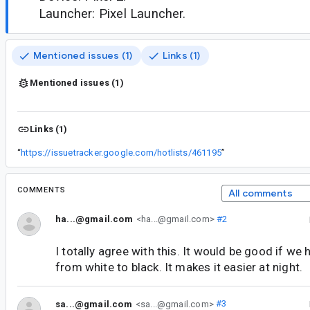
Launcher: Pixel Launcher.
Mentioned issues (1)
Links (1)
Mentioned issues (1)
Links (1)
“
https://issuetracker.google.com/hotlists/461195
”
COMMENTS
All comments
ha...@gmail.com
<ha...@gmail.com>
#2
I totally agree with this. It would be good if we
from white to black. It makes it easier at night.
sa...@gmail.com
<sa...@gmail.com>
#3