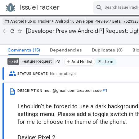
IssueTracker
Skip Navigation
>
Android Public Tracker
Android 16 Developer Preview / Beta
7523323
[Developer Preview Android P] Request: Lig
Comments
(15)
Dependencies
Duplicates
(0)
Bl
Feature Request
P3
Fixed
Add Hotlist
Platform
No update yet.
STATUS UPDATE
mu...@gmail.com
created issue
#1
DESCRIPTION
I shouldn't be forced to use a dark background 
settings menu. Please add a toggle switch in t
for me to choose the theme of the phone.
Device: Pixel 2.