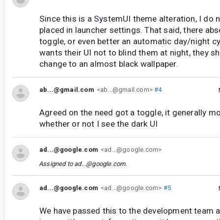
Since this is a SystemUI theme alteration, I do n
placed in launcher settings. That said, there abs
toggle, or even better an automatic day/night c
wants their UI not to blind them at night, they s
change to an almost black wallpaper.
ab...@gmail.com
<ab...@gmail.com>
#4
Agreed on the need got a toggle, it generally m
whether or not I see the dark UI
ad...@google.com
<ad...@google.com>
Assigned to
ad...@google.com
.
ad...@google.com
<ad...@google.com>
#5
We have passed this to the development team an