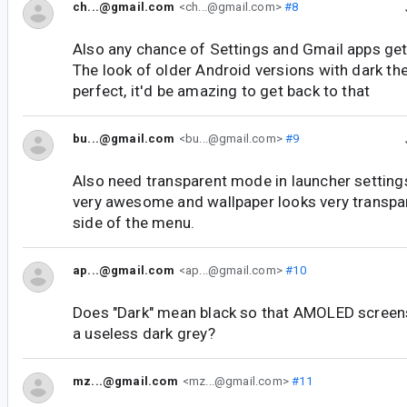
ch...@gmail.com
<ch...@gmail.com>
#8
Also any chance of Settings and Gmail apps ge
The look of older Android versions with dark 
perfect, it'd be amazing to get back to that
bu...@gmail.com
<bu...@gmail.com>
#9
Also need transparent mode in launcher settings
very awesome and wallpaper looks very transpar
side of the menu.
ap...@gmail.com
<ap...@gmail.com>
#10
Does "Dark" mean black so that AMOLED screens c
a useless dark grey?
mz...@gmail.com
<mz...@gmail.com>
#11