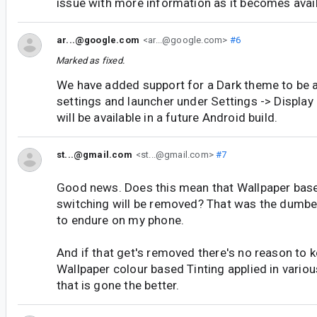
issue with more information as it becomes avail
ar...@google.com
<ar...@google.com>
#6
Marked as fixed.
We have added support for a Dark theme to be a
settings and launcher under Settings -> Display
will be available in a future Android build.
st...@gmail.com
<st...@gmail.com>
#7
Good news. Does this mean that Wallpaper ba
switching will be removed? That was the dumbes
to endure on my phone.
And if that get's removed there's no reason to k
Wallpaper colour based Tinting applied in vario
that is gone the better.