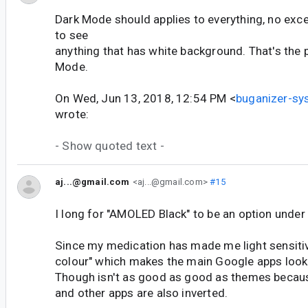
Dark Mode should applies to everything, no exc
to see
anything that has white background. That's the 
Mode.
On Wed, Jun 13, 2018, 12:54 PM <
buganizer-s
wrote:
- Show quoted text -
aj...@gmail.com
<aj...@gmail.com>
#15
I long for "AMOLED Black" to be an option under
Since my medication has made me light sensitive
colour" which makes the main Google apps look 
Though isn't as good as good as themes becaus
and other apps are also inverted.