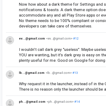
Now how about a dark theme for Settings and s
notifications & toasts. A dark theme option doe
accommodate any and all Play Store apps or eve
No theme needs to be 100% compliant or consi
developers can take care of themselves.
ev...@gmail.com
<ev...@gmail.com>
#12
I wouldn't call dark grey "useless". Maybe usele
YOU are wanting, but it's dark grey is easy on th
plenty useful for me. Good on Google for doing 
lb...@gmail.com
<lb...@gmail.com>
#13
Why request it in the launcher, instead of in the 
There is no reason only the launcher should be a
ph...@gmail.com
<ph...@gmail.com>
#14